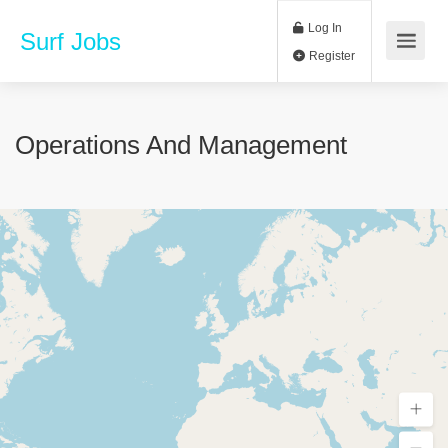
Log In
Surf Jobs
Register
Operations And Management