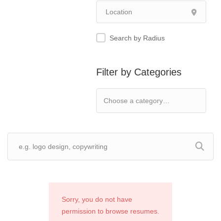
Search by Radius
Filter by Categories
Sorry, you do not have
permission to browse resumes.