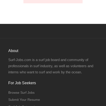
About
Surf-Jobs.com is a surf job board and community of
professionals in surf industry, as well as volunteers and
interns who want to surf and work by the ocean.
For Job Seekers
Browse Surf Jobs
Submit Your Resume