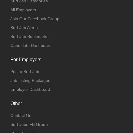
Surf Job Categories
All Employers
Join Our Facebook Group
Surf Job Alerts
Surf Job Bookmarks
Candidate Dashboard
For Employers
Post a Surf Job
Job Listing Packages
Employer Dashboard
Other
Contact Us
Surf Jobs FB Group