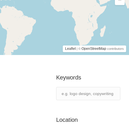
Leaflet
OpenStreetMap
| ©
contributors
Keywords
Location