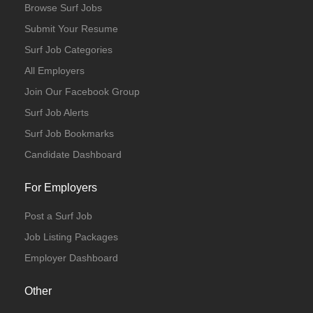
Browse Surf Jobs
Submit Your Resume
Surf Job Categories
All Employers
Join Our Facebook Group
Surf Job Alerts
Surf Job Bookmarks
Candidate Dashboard
For Employers
Post a Surf Job
Job Listing Packages
Employer Dashboard
Other