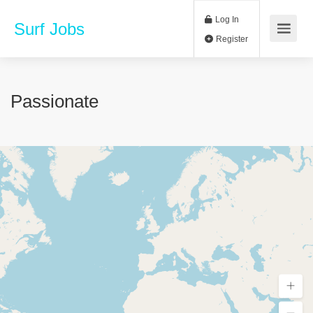
Log In
Surf Jobs
Register
Passionate