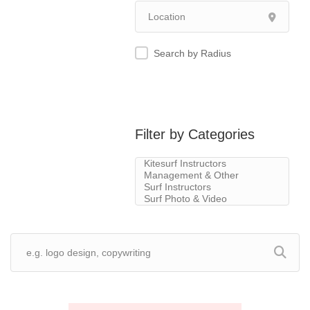
Search by Radius
Filter by Categories