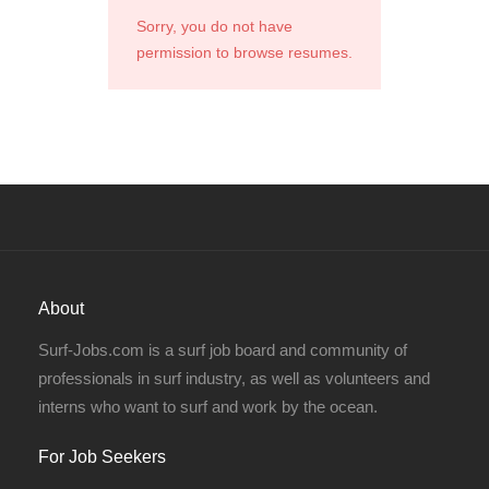
Sorry, you do not have
permission to browse resumes.
About
Surf-Jobs.com is a surf job board and community of
professionals in surf industry, as well as volunteers and
interns who want to surf and work by the ocean.
For Job Seekers