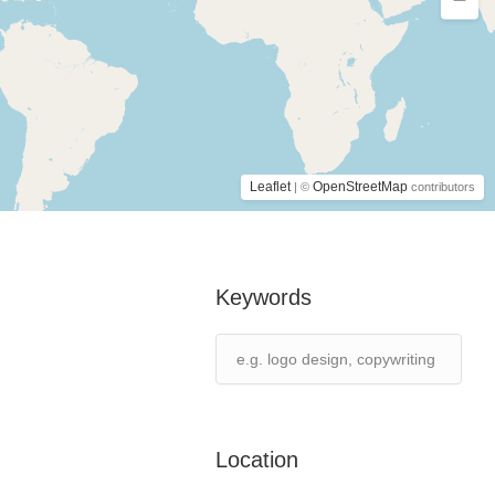
Leaflet
OpenStreetMap
| ©
contributors
Keywords
Location