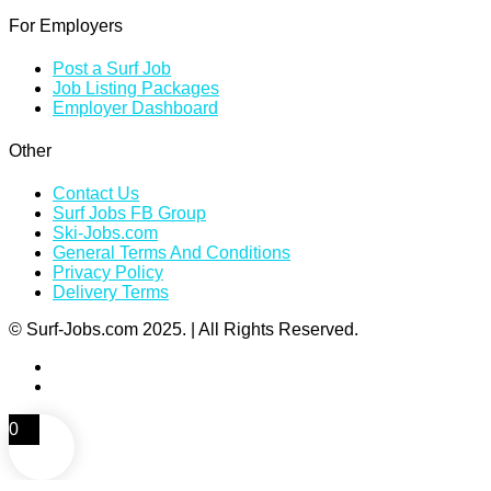
For Employers
Post a Surf Job
Job Listing Packages
Employer Dashboard
Other
Contact Us
Surf Jobs FB Group
Ski-Jobs.com
General Terms And Conditions
Privacy Policy
Delivery Terms
© Surf-Jobs.com 2025. | All Rights Reserved.
0