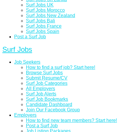
Surf Jobs UK
Surf Jobs Morocco
Surf Jobs New Zealand
Surf Jobs Bali
Surf Jobs France
Surf Jobs Spain
Post a Surf Job
Surf Jobs
Job Seekers
How to find a surf job? Start here!
Browse Surf Jobs
Submit Resume/CV
Surf Job Categories
All Employers
Surf Job Alerts
Surf Job Bookmarks
Candidate Dashboard
Join Our Facebook Group
Employers
How to find new team members? Start here!
Post a Surf Job
Job Listing Packages