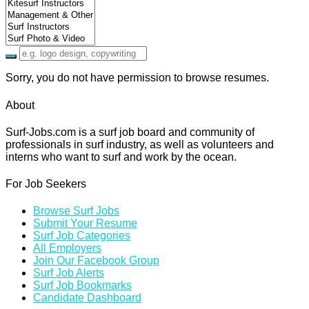
Sorry, you do not have permission to browse resumes.
About
Surf-Jobs.com is a surf job board and community of
professionals in surf industry, as well as volunteers and
interns who want to surf and work by the ocean.
For Job Seekers
Browse Surf Jobs
Submit Your Resume
Surf Job Categories
All Employers
Join Our Facebook Group
Surf Job Alerts
Surf Job Bookmarks
Candidate Dashboard