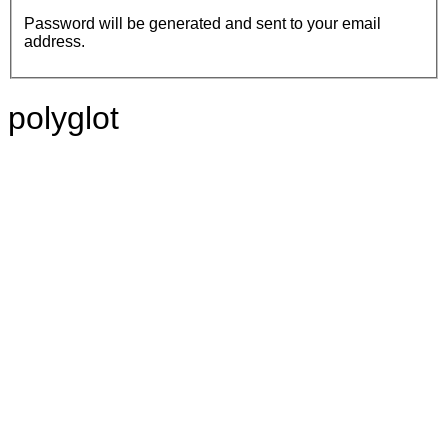
Password will be generated and sent to your email
address.
polyglot