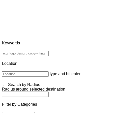
Keywords
Location
type and hit enter
Search by Radius
Radius around selected destination
Filter by Categories