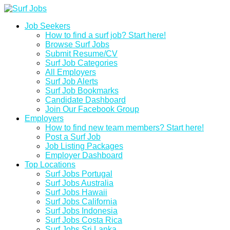
Job Seekers
How to find a surf job? Start here!
Browse Surf Jobs
Submit Resume/CV
Surf Job Categories
All Employers
Surf Job Alerts
Surf Job Bookmarks
Candidate Dashboard
Join Our Facebook Group
Employers
How to find new team members? Start here!
Post a Surf Job
Job Listing Packages
Employer Dashboard
Top Locations
Surf Jobs Portugal
Surf Jobs Australia
Surf Jobs Hawaii
Surf Jobs California
Surf Jobs Indonesia
Surf Jobs Costa Rica
Surf Jobs Sri Lanka