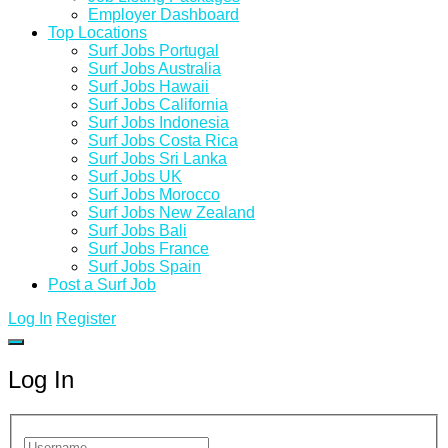
Employer Dashboard
Top Locations
Surf Jobs Portugal
Surf Jobs Australia
Surf Jobs Hawaii
Surf Jobs California
Surf Jobs Indonesia
Surf Jobs Costa Rica
Surf Jobs Sri Lanka
Surf Jobs UK
Surf Jobs Morocco
Surf Jobs New Zealand
Surf Jobs Bali
Surf Jobs France
Surf Jobs Spain
Post a Surf Job
Log In
Register
Log In