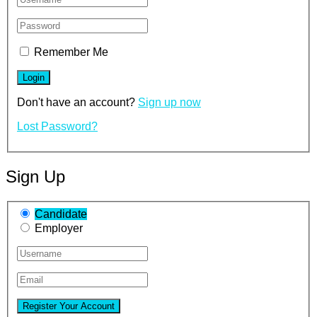
Remember Me
Don't have an account?
Sign up now
Lost Password?
Sign Up
Candidate
Employer