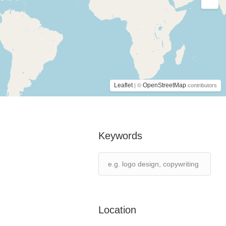
Leaflet
OpenStreetMap
| ©
contributors
Keywords
Location