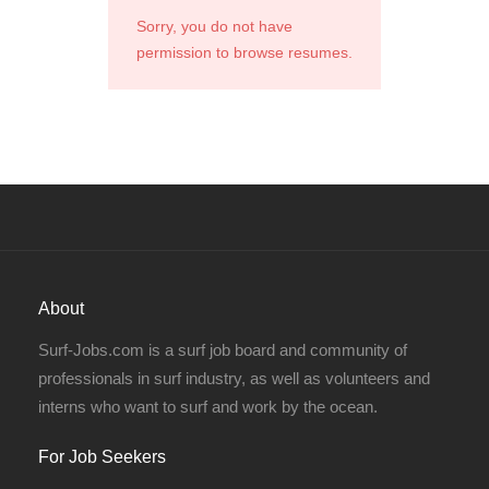
Sorry, you do not have
permission to browse resumes.
About
Surf-Jobs.com is a surf job board and community of
professionals in surf industry, as well as volunteers and
interns who want to surf and work by the ocean.
For Job Seekers