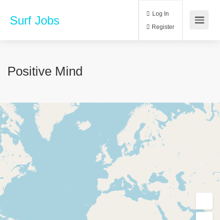
Log In
Surf Jobs
Register
Positive Mind