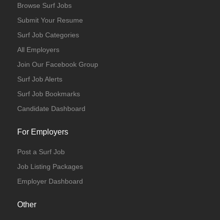
Browse Surf Jobs
Submit Your Resume
Surf Job Categories
All Employers
Join Our Facebook Group
Surf Job Alerts
Surf Job Bookmarks
Candidate Dashboard
For Employers
Post a Surf Job
Job Listing Packages
Employer Dashboard
Other