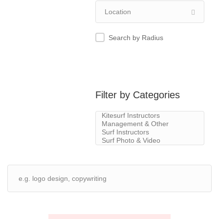
Search by Radius
Filter by Categories