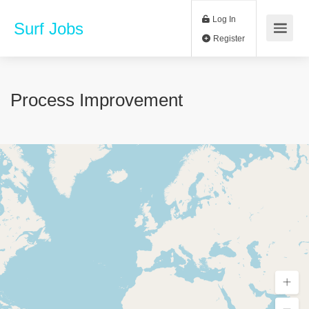
Log In
Surf Jobs
Register
Process Improvement