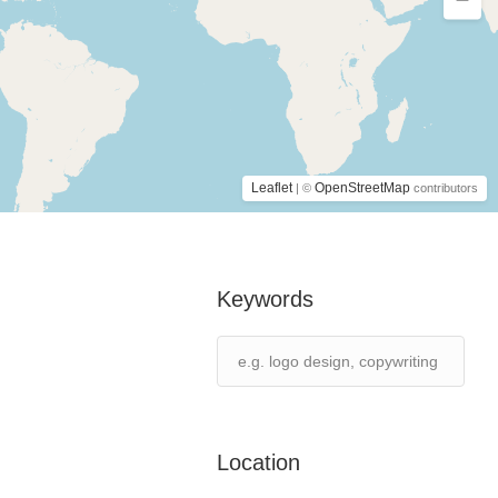
Leaflet
OpenStreetMap
| ©
contributors
Keywords
Location