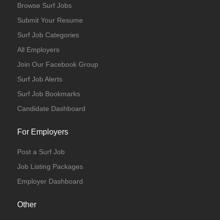
Browse Surf Jobs
Submit Your Resume
Surf Job Categories
All Employers
Join Our Facebook Group
Surf Job Alerts
Surf Job Bookmarks
Candidate Dashboard
For Employers
Post a Surf Job
Job Listing Packages
Employer Dashboard
Other