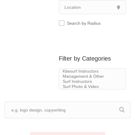
Search by Radius
Filter by Categories