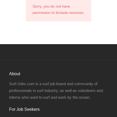
Sorry, you do not have
permission to browse resumes.
About
Surf-Jobs.com is a surf job board and community of
professionals in surf industry, as well as volunteers and
interns who want to surf and work by the ocean.
For Job Seekers