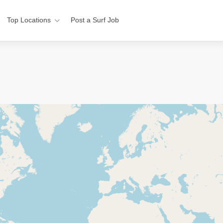
Top Locations
Post a Surf Job