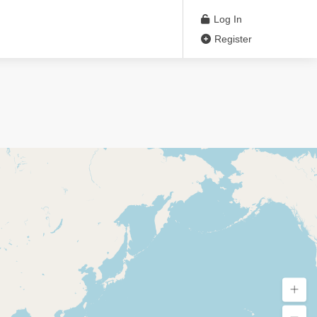
Log In
Register