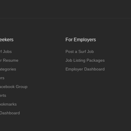
eekers
For Employers
f Jobs
Post a Surf Job
ur Resume
Job Listing Packages
ategories
Employer Dashboard
ers
Facebook Group
erts
Bookmarks
 Dashboard