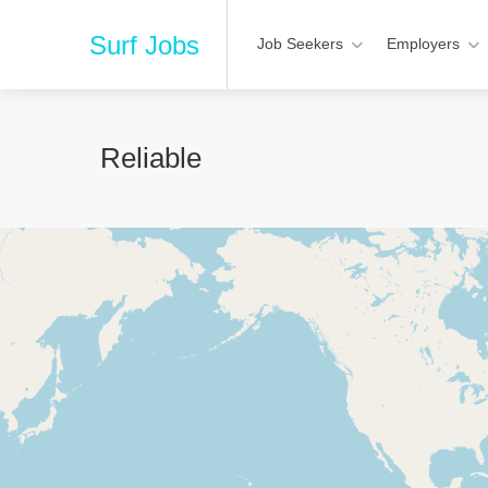
Surf Jobs
Job Seekers
Employers
Reliable