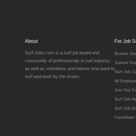
About
For Job S
Surf-Jobs.com is a surf job board and
Browse Sur
community of professionals in surf industry,
Submit Yo
as well as volunteers and interns who want to
Surf Job C
surf and work by the ocean.
All Employ
Join Our 
Surf Job Al
Surf Job 
Candidate