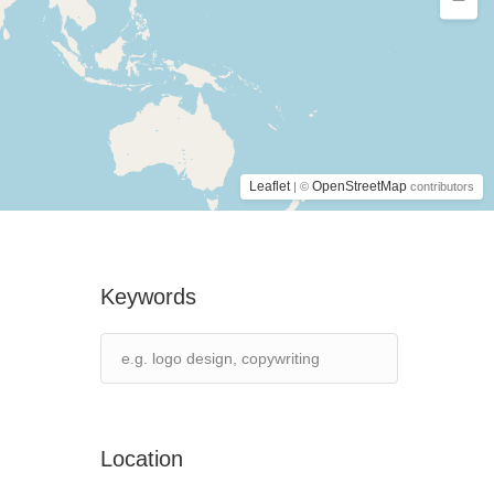
Leaflet
OpenStreetMap
| ©
contributors
Keywords
Location