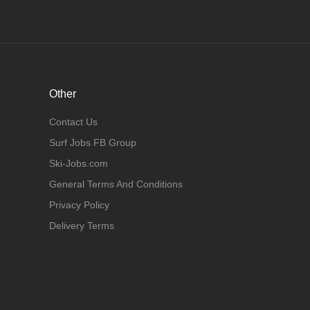
Other
Contact Us
Surf Jobs FB Group
Ski-Jobs.com
General Terms And Conditions
Privacy Policy
Delivery Terms