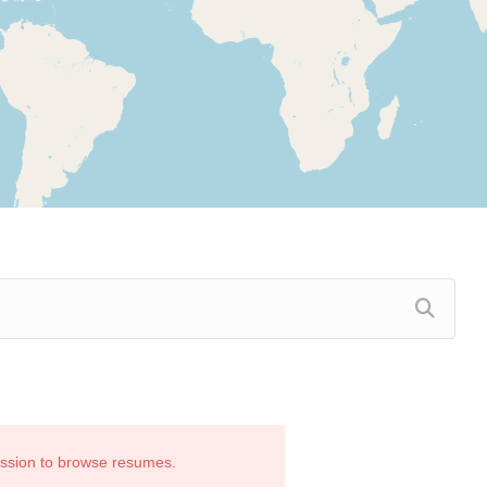
ission to browse resumes.