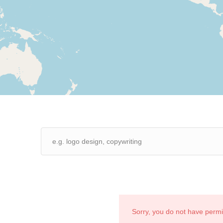
Sorry, you do not have perm