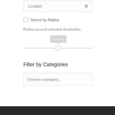
Search by Radius
Radius around selected destination
50 km
Filter by Categories