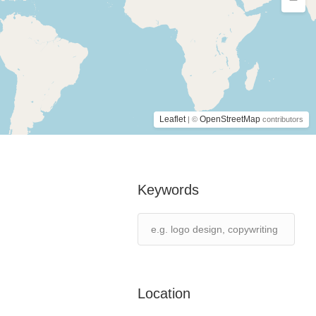
Leaflet
OpenStreetMap
| ©
contributors
Keywords
Location