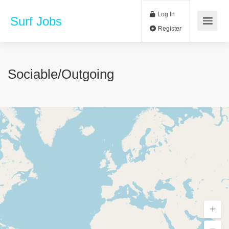
Log In
Surf Jobs
Register
Sociable/outgoing