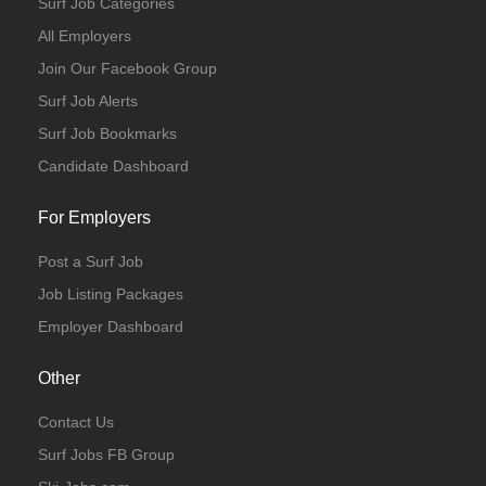
Surf Job Categories
All Employers
Join Our Facebook Group
Surf Job Alerts
Surf Job Bookmarks
Candidate Dashboard
For Employers
Post a Surf Job
Job Listing Packages
Employer Dashboard
Other
Contact Us
Surf Jobs FB Group