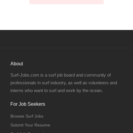
About
Surf-Jobs.com is a surf job board and community of
professionals in surf industry, as well as volunteers and
interns who want to surf and work by the ocean.
For Job Seekers
Browse Surf Jobs
Submit Your Resume