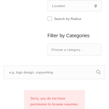
Search by Radius
Filter by Categories
Sorry, you do not have
permission to browse resumes.