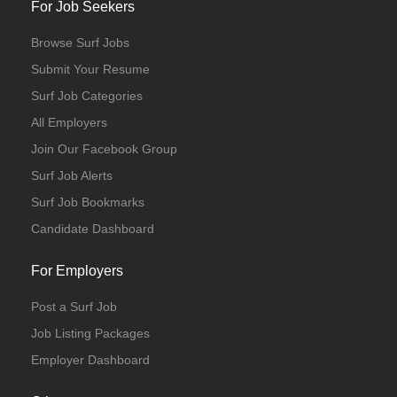
For Job Seekers
Browse Surf Jobs
Submit Your Resume
Surf Job Categories
All Employers
Join Our Facebook Group
Surf Job Alerts
Surf Job Bookmarks
Candidate Dashboard
For Employers
Post a Surf Job
Job Listing Packages
Employer Dashboard