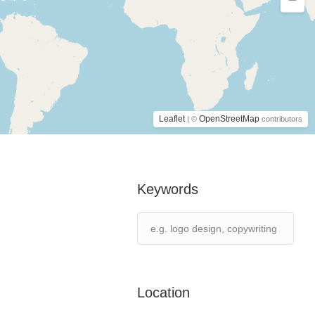
Leaflet
OpenStreetMap
| ©
contributors
Keywords
Location