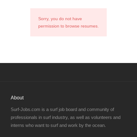
Sorry, you do not have
permission to browse resumes.
About
Surf-Jobs.com is a surf job board and community of
professionals in surf industry, as well as volunteers and
interns who want to surf and work by the ocean.