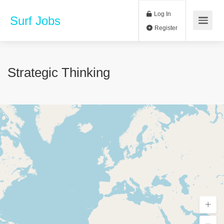
Log In
Surf Jobs
Register
Strategic Thinking