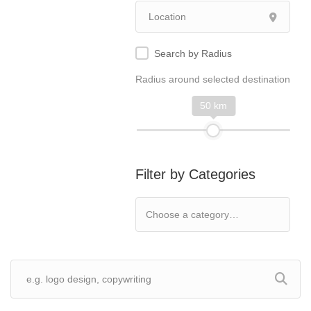
Search by Radius
Radius around selected destination
50 km
Filter by Categories