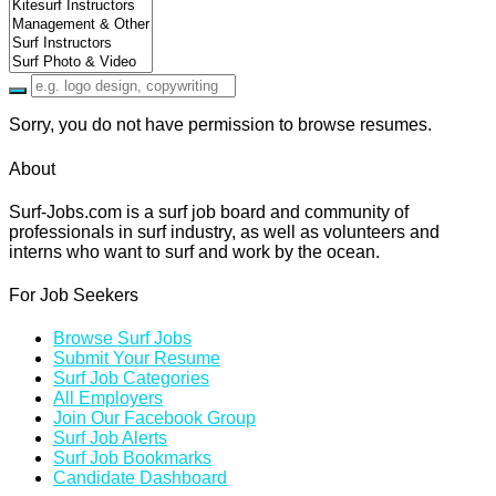
Sorry, you do not have permission to browse resumes.
About
Surf-Jobs.com is a surf job board and community of
professionals in surf industry, as well as volunteers and
interns who want to surf and work by the ocean.
For Job Seekers
Browse Surf Jobs
Submit Your Resume
Surf Job Categories
All Employers
Join Our Facebook Group
Surf Job Alerts
Surf Job Bookmarks
Candidate Dashboard