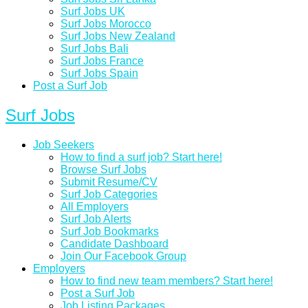
Surf Jobs UK
Surf Jobs Morocco
Surf Jobs New Zealand
Surf Jobs Bali
Surf Jobs France
Surf Jobs Spain
Post a Surf Job
Surf Jobs
Job Seekers
How to find a surf job? Start here!
Browse Surf Jobs
Submit Resume/CV
Surf Job Categories
All Employers
Surf Job Alerts
Surf Job Bookmarks
Candidate Dashboard
Join Our Facebook Group
Employers
How to find new team members? Start here!
Post a Surf Job
Job Listing Packages