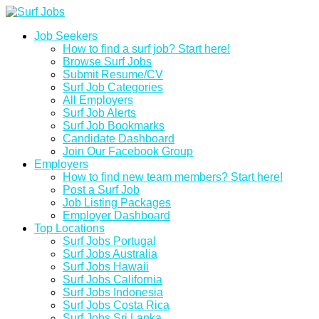
Job Seekers
How to find a surf job? Start here!
Browse Surf Jobs
Submit Resume/CV
Surf Job Categories
All Employers
Surf Job Alerts
Surf Job Bookmarks
Candidate Dashboard
Join Our Facebook Group
Employers
How to find new team members? Start here!
Post a Surf Job
Job Listing Packages
Employer Dashboard
Top Locations
Surf Jobs Portugal
Surf Jobs Australia
Surf Jobs Hawaii
Surf Jobs California
Surf Jobs Indonesia
Surf Jobs Costa Rica
Surf Jobs Sri Lanka