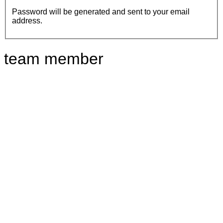
Password will be generated and sent to your email
address.
team member