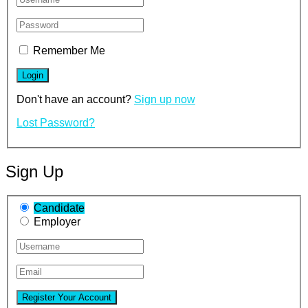
Remember Me
Don't have an account?
Sign up now
Lost Password?
Sign Up
Candidate
Employer