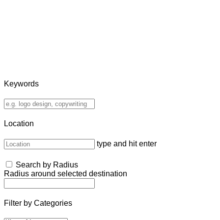
Keywords
Location
type and hit enter
Search by Radius
Radius around selected destination
Filter by Categories