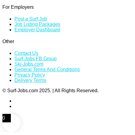
For Employers
Post a Surf Job
Job Listing Packages
Employer Dashboard
Other
Contact Us
Surf Jobs FB Group
Ski-Jobs.com
General Terms And Conditions
Privacy Policy
Delivery Terms
© Surf-Jobs.com 2025. | All Rights Reserved.
0