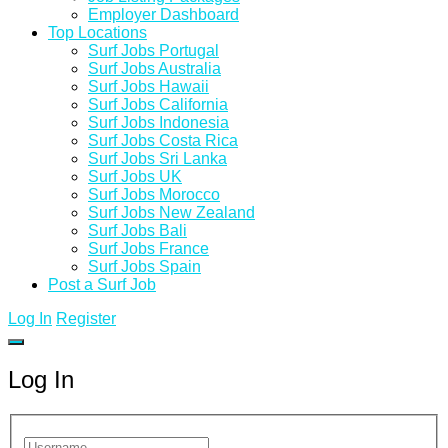
Employer Dashboard
Top Locations
Surf Jobs Portugal
Surf Jobs Australia
Surf Jobs Hawaii
Surf Jobs California
Surf Jobs Indonesia
Surf Jobs Costa Rica
Surf Jobs Sri Lanka
Surf Jobs UK
Surf Jobs Morocco
Surf Jobs New Zealand
Surf Jobs Bali
Surf Jobs France
Surf Jobs Spain
Post a Surf Job
Log In
Register
Log In