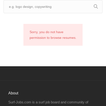
Sorry, you do not have
permission to browse resumes.
About
Surf-Jobs.com is a surf job board and community of