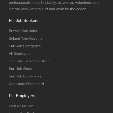
professionals in surf industry, as well as volunteers and
interns who want to surf and work by the ocean.
For Job Seekers
Browse Surf Jobs
Submit Your Resume
Surf Job Categories
All Employers
Join Our Facebook Group
Surf Job Alerts
Surf Job Bookmarks
Candidate Dashboard
For Employers
Post a Surf Job