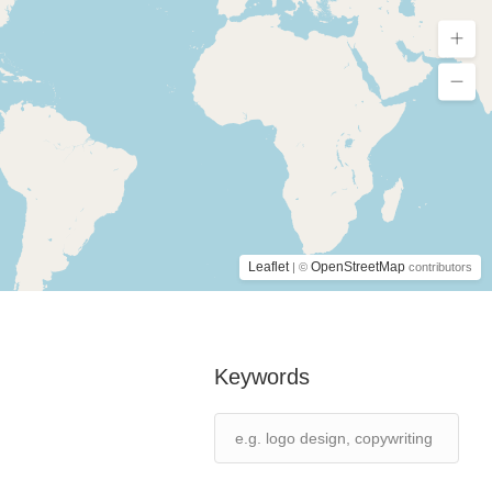
Leaflet
OpenStreetMap
| ©
contributors
Keywords