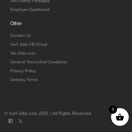
Job Listing Packages
Employer Dashboard
Other
Contact Us
Surf Jobs FB Group
Ski-Jobs.com
General Terms And Conditions
Privacy Policy
Delivery Terms
0
© Surf-Jobs.com 2025. | All Rights Reserved.