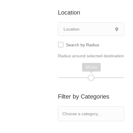
Location
Search by Radius
Radius around selected destination
50 km
Filter by Categories