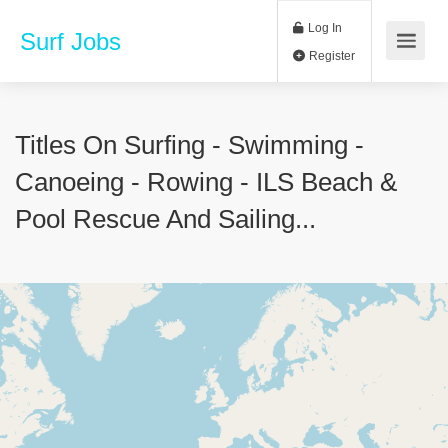
Log In
Surf Jobs
Register
Titles On Surfing - Swimming -
Canoeing - Rowing - ILS Beach &
Pool Rescue And Sailing...