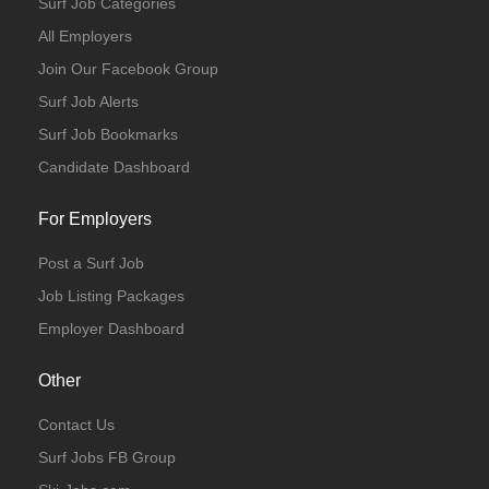
Surf Job Categories
All Employers
Join Our Facebook Group
Surf Job Alerts
Surf Job Bookmarks
Candidate Dashboard
For Employers
Post a Surf Job
Job Listing Packages
Employer Dashboard
Other
Contact Us
Surf Jobs FB Group