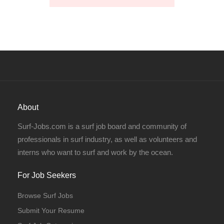
About
Surf-Jobs.com is a surf job board and community of
professionals in surf industry, as well as volunteers and
interns who want to surf and work by the ocean.
For Job Seekers
Browse Surf Jobs
Submit Your Resume