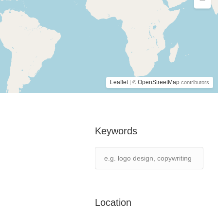
Leaflet
OpenStreetMap
| ©
contributors
Keywords
Location