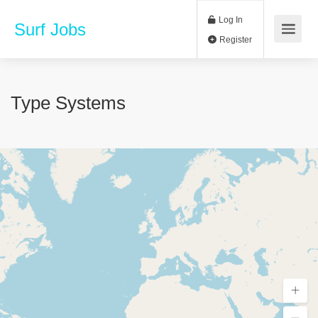
Log In
Surf Jobs
Register
Type Systems