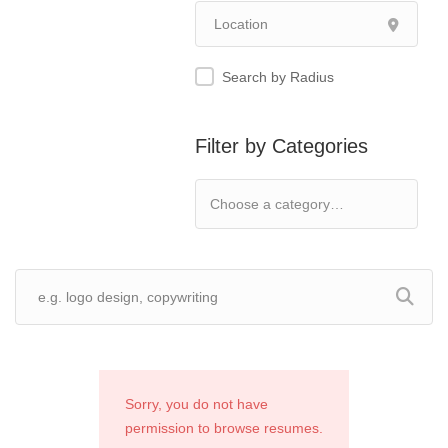
Search by Radius
Filter by Categories
Sorry, you do not have
permission to browse resumes.