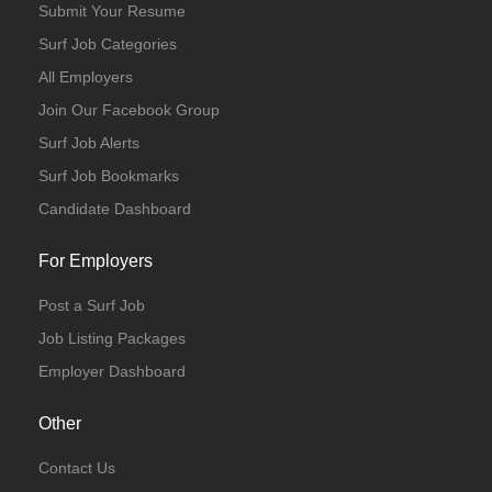
Submit Your Resume
Surf Job Categories
All Employers
Join Our Facebook Group
Surf Job Alerts
Surf Job Bookmarks
Candidate Dashboard
For Employers
Post a Surf Job
Job Listing Packages
Employer Dashboard
Other
Contact Us