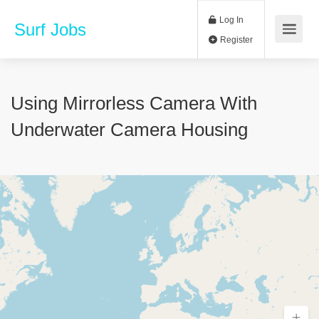
Log In
Surf Jobs
Register
Using Mirrorless Camera With
Underwater Camera Housing