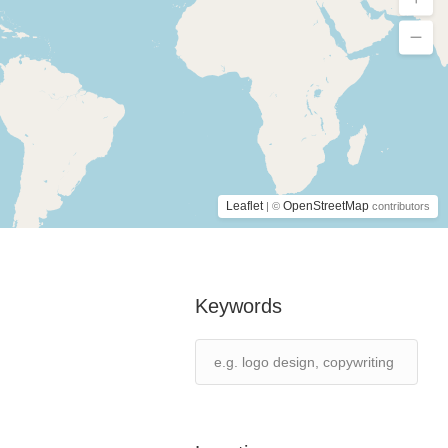
Leaflet
OpenStreetMap
| ©
contributors
Keywords