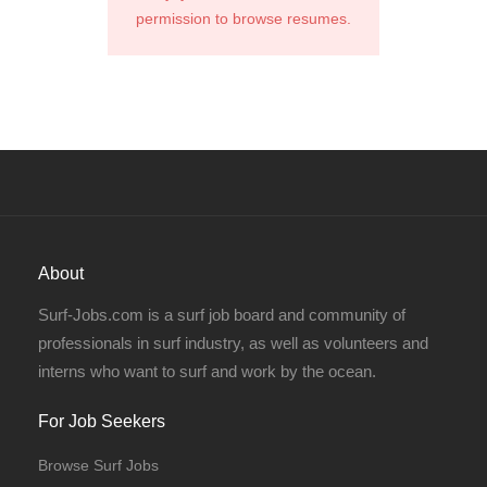
permission to browse resumes.
About
Surf-Jobs.com is a surf job board and community of
professionals in surf industry, as well as volunteers and
interns who want to surf and work by the ocean.
For Job Seekers
Browse Surf Jobs