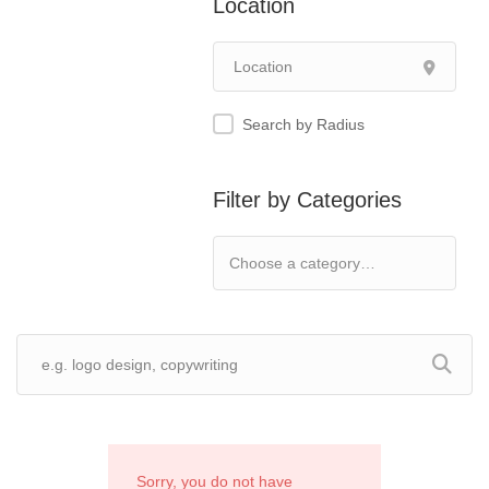
Location
Search by Radius
Filter by Categories
Sorry, you do not have