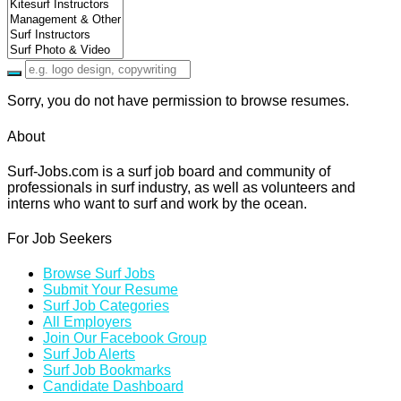
Sorry, you do not have permission to browse resumes.
About
Surf-Jobs.com is a surf job board and community of
professionals in surf industry, as well as volunteers and
interns who want to surf and work by the ocean.
For Job Seekers
Browse Surf Jobs
Submit Your Resume
Surf Job Categories
All Employers
Join Our Facebook Group
Surf Job Alerts
Surf Job Bookmarks
Candidate Dashboard