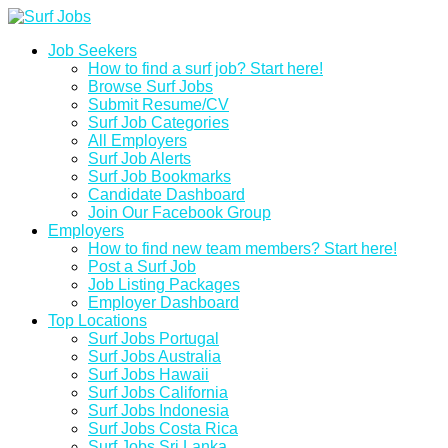
Job Seekers
How to find a surf job? Start here!
Browse Surf Jobs
Submit Resume/CV
Surf Job Categories
All Employers
Surf Job Alerts
Surf Job Bookmarks
Candidate Dashboard
Join Our Facebook Group
Employers
How to find new team members? Start here!
Post a Surf Job
Job Listing Packages
Employer Dashboard
Top Locations
Surf Jobs Portugal
Surf Jobs Australia
Surf Jobs Hawaii
Surf Jobs California
Surf Jobs Indonesia
Surf Jobs Costa Rica
Surf Jobs Sri Lanka