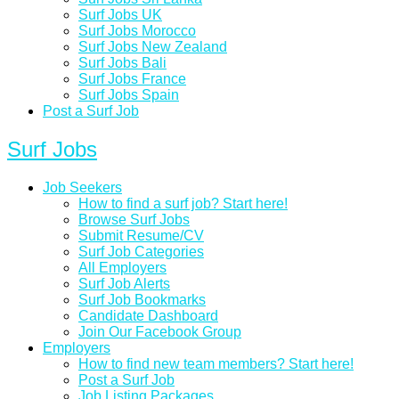
Surf Jobs UK
Surf Jobs Morocco
Surf Jobs New Zealand
Surf Jobs Bali
Surf Jobs France
Surf Jobs Spain
Post a Surf Job
Surf Jobs
Job Seekers
How to find a surf job? Start here!
Browse Surf Jobs
Submit Resume/CV
Surf Job Categories
All Employers
Surf Job Alerts
Surf Job Bookmarks
Candidate Dashboard
Join Our Facebook Group
Employers
How to find new team members? Start here!
Post a Surf Job
Job Listing Packages