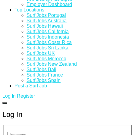
Employer Dashboard
Top Locations
Surf Jobs Portugal
Surf Jobs Australia
Surf Jobs Hawaii
Surf Jobs California
Surf Jobs Indonesia
Surf Jobs Costa Rica
Surf Jobs Sri Lanka
Surf Jobs UK
Surf Jobs Morocco
Surf Jobs New Zealand
Surf Jobs Bali
Surf Jobs France
Surf Jobs Spain
Post a Surf Job
Log In
Register
Log In