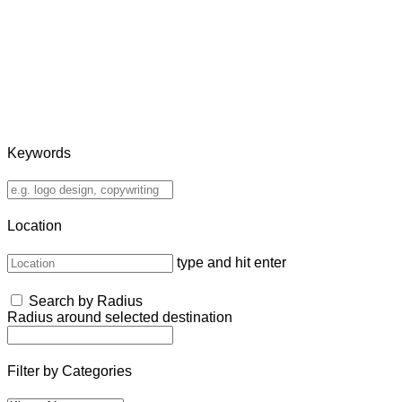
Keywords
Location
type and hit enter
Search by Radius
Radius around selected destination
Filter by Categories