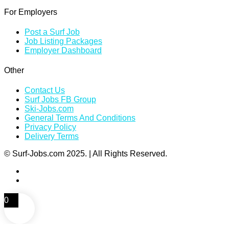
For Employers
Post a Surf Job
Job Listing Packages
Employer Dashboard
Other
Contact Us
Surf Jobs FB Group
Ski-Jobs.com
General Terms And Conditions
Privacy Policy
Delivery Terms
© Surf-Jobs.com 2025. | All Rights Reserved.
0