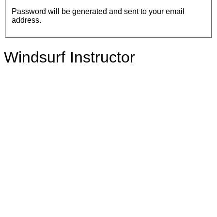
Password will be generated and sent to your email
address.
Windsurf Instructor