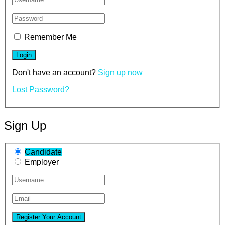
Remember Me
Don't have an account?
Sign up now
Lost Password?
Sign Up
Candidate
Employer