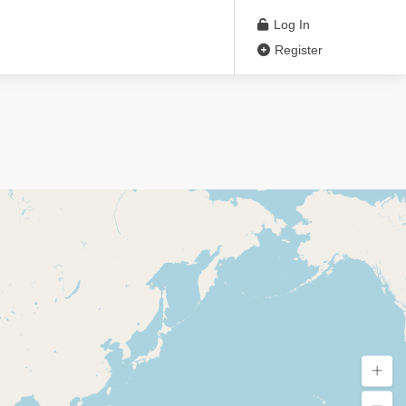
Log In
Register