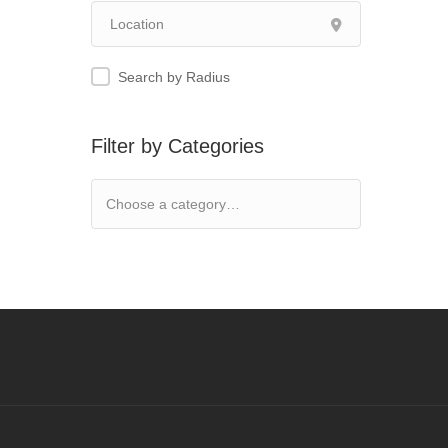
Search by Radius
Filter by Categories