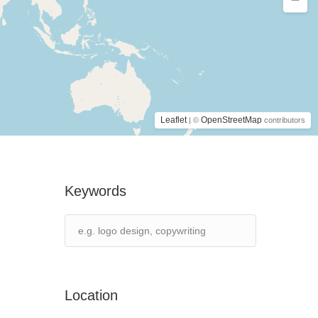
Leaflet
OpenStreetMap
| ©
contributors
Keywords
Location