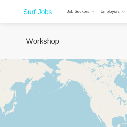
Surf Jobs
Job Seekers
Employers
Workshop