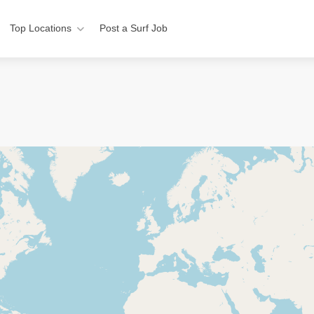
Top Locations
Post a Surf Job