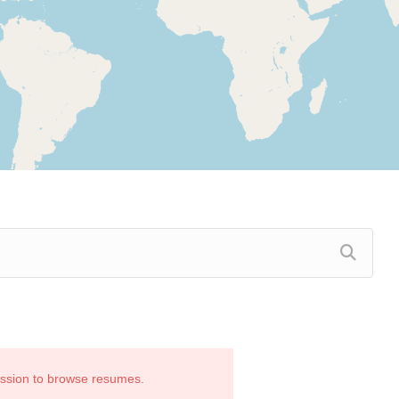
ission to browse resumes.