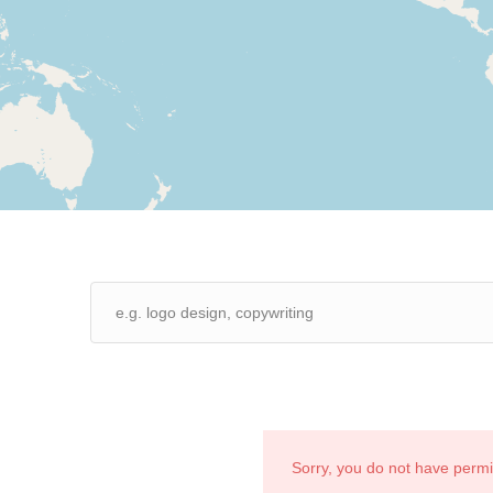
Sorry, you do not have perm