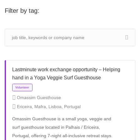
Filter by tag:
Lastminute work exchange opportunity – Helping
hand in a Yoga Veggie Surf Guesthouse
Omassim Guesthouse
Ericeira, Mafra, Lisboa, Portugal
Omassim Guesthouse is a small yoga, veggie and
surf guesthouse located in Palhais / Ericeira,
Portugal, offering 7-night all-inclusive retreat stays.