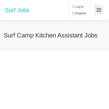
Log In
Surf Jobs
Register
Surf Camp Kitchen Assistant Jobs