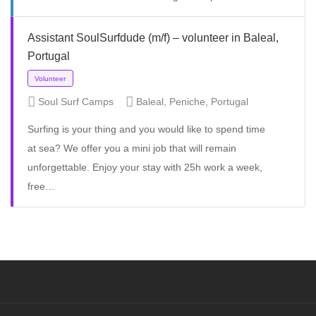
Assistant SoulSurfdude (m/f) – volunteer in Baleal,
Portugal
Volunteer
Soul Surf Camps
Baleal, Peniche, Portugal
Surfing is your thing and you would like to spend time
at sea? We offer you a mini job that will remain
unforgettable. Enjoy your stay with 25h work a week,
free…
Full Time