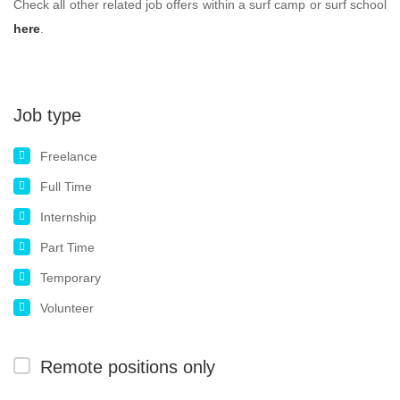
Check all other related job offers within a surf camp or surf school
here
.
Job type
Freelance
Full Time
Internship
Part Time
Temporary
Volunteer
Remote positions only