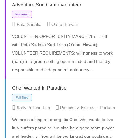
Adventure Surf Camp Volunteer
Pata Sudaka
Oahu, Hawaii
VOLUNTEER OPPORTUNITY MARCH 7th – 16th
with Pata Sudaka Surf Trips (O’ahu, Hawaii)
VOLUNTEER REQUIREMENTS: willingness to work
(hard) in a group setting open-minded and friendly
responsible and independent outdoorsy…
Full Time
Chef Wanted In Paradise
Salty Pelican Lda
Peniche & Ericeira - Portugal
We are seeking an energetic Chef who wants to live
in a surfers paradise but also be a good team player
and leader….. You will be working at our poolside…