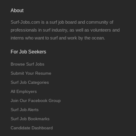
About
Surf-Jobs.com is a surf job board and community of
professionals in surf industry, as well as volunteers and
interns who want to surf and work by the ocean.
For Job Seekers
Browse Surf Jobs
Volunteer
Submit Your Resume
Surf Job Categories
All Employers
Join Our Facebook Group
Surf Job Alerts
Surf Job Bookmarks
Candidate Dashboard