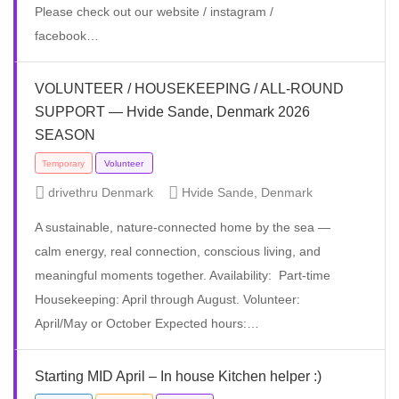
Please check out our website / instagram /
facebook…
VOLUNTEER / HOUSEKEEPING / ALL-ROUND
Volunteer
SUPPORT — Hvide Sande, Denmark 2026
SEASON
drivethru Denmark
Hvide Sande, Denmark
A sustainable, nature-connected home by the sea —
calm energy, real connection, conscious living, and
meaningful moments together. Availability: Part-time
Housekeeping: April through August. Volunteer:
April/May or October Expected hours:…
Starting MID April – In house Kitchen helper :)