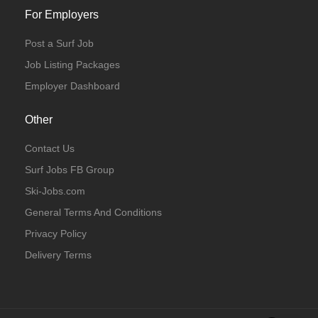
For Employers
Post a Surf Job
Job Listing Packages
Employer Dashboard
Other
Contact Us
Surf Jobs FB Group
Ski-Jobs.com
General Terms And Conditions
Privacy Policy
Delivery Terms