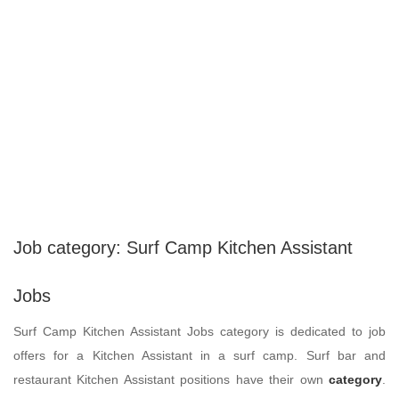
Job category:
Surf Camp Kitchen Assistant
Jobs
Surf Camp Kitchen Assistant Jobs category is dedicated to job
offers for a Kitchen Assistant in a surf camp. Surf bar and
restaurant Kitchen Assistant positions have their own
category
.