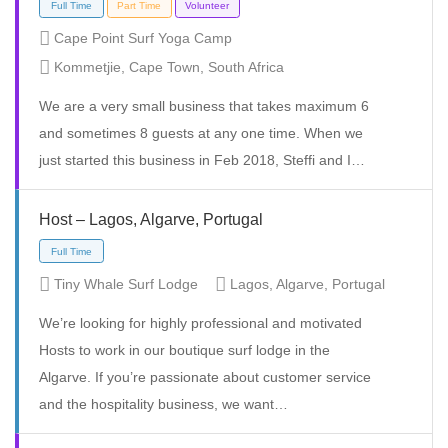
Cape Point Surf Yoga Camp
Kommetjie, Cape Town, South Africa
Temporary
Volunteer
We are a very small business that takes maximum 6
and sometimes 8 guests at any one time. When we
just started this business in Feb 2018, Steffi and I…
Host – Lagos, Algarve, Portugal
Tiny Whale Surf Lodge
Lagos, Algarve, Portugal
We’re looking for highly professional and motivated
Hosts to work in our boutique surf lodge in the
Algarve. If you’re passionate about customer service
Full Time
Part Time
Volunteer
and the hospitality business, we want…