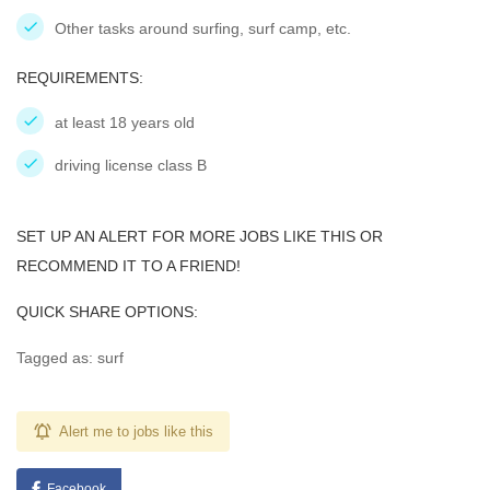
Other tasks around surfing, surf camp, etc.
REQUIREMENTS:
at least 18 years old
driving license class B
SET UP AN ALERT FOR MORE JOBS LIKE THIS OR
RECOMMEND IT TO A FRIEND!
QUICK SHARE OPTIONS:
Tagged as: surf
Alert me to jobs like this
Facebook