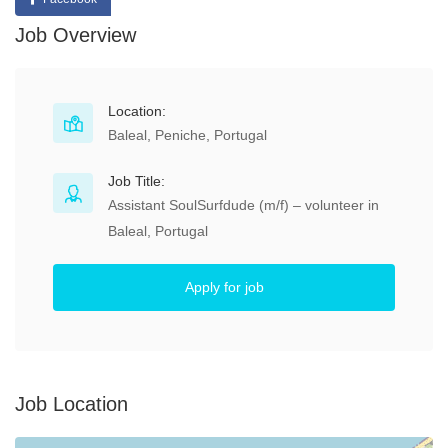
Job Overview
Location:
Baleal, Peniche, Portugal
Job Title:
Assistant SoulSurfdude (m/f) – volunteer in
Baleal, Portugal
Apply for job
Job Location