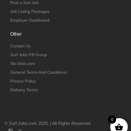
Post a Surf Job
Job Listing Packages
Employer Dashboard
Other
Contact Us
Surf Jobs FB Group
Ski-Jobs.com
General Terms And Conditions
Privacy Policy
Delivery Terms
0
© Surf-Jobs.com 2025. | All Rights Reserved.