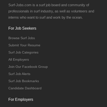
Surf-Jobs.com is a surf job board and community of
professionals in surf industry, as well as volunteers and
interns who want to surf and work by the ocean.
For Job Seekers
Browse Surf Jobs
Submit Your Resume
Surf Job Categories
All Employers
Join Our Facebook Group
Surf Job Alerts
Surf Job Bookmarks
Candidate Dashboard
For Employers