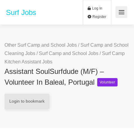
Log In
Surf Jobs
Register
Other Surf Camp and School Jobs
/
Surf Camp and School
Cleaning Jobs
/
Surf Camp and School Jobs
/
Surf Camp
Kitchen Assistant Jobs
Assistant SoulSurfdude (m/f) –
Volunteer In Baleal, Portugal
Volunteer
Login to bookmark