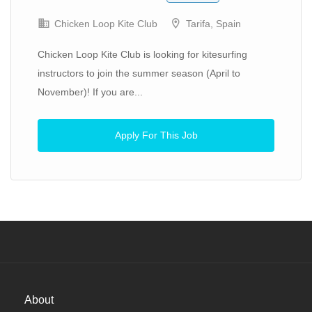
Chicken Loop Kite Club
Tarifa, Spain
Chicken Loop Kite Club is looking for kitesurfing
instructors to join the summer season (April to
November)! If you are...
Apply For This Job
About