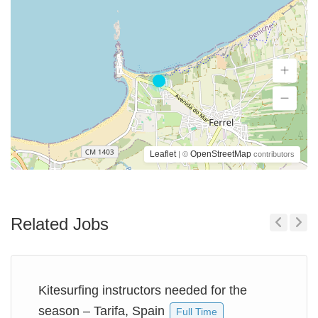
Leaflet
OpenStreetMap
| ©
contributors
Related Jobs
Previous
Next
Kitesurfing instructors needed for the
season – Tarifa, Spain
Full Time