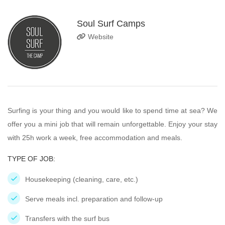
Soul Surf Camps
Website
Surfing is your thing and you would like to spend time at sea? We
offer you a mini job that will remain unforgettable. Enjoy your stay
with 25h work a week, free accommodation and meals.
TYPE OF JOB:
Housekeeping (cleaning, care, etc.)
Serve meals incl. preparation and follow-up
Transfers with the surf bus