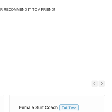
OR RECOMMEND IT TO A FRIEND!
Previous
Next
Female Surf Coach
Full Time