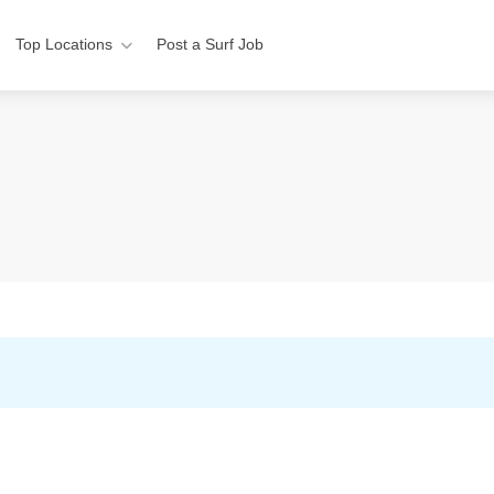
Top Locations
Post a Surf Job