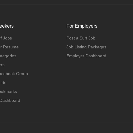
eekers
For Employers
f Jobs
Post a Surf Job
ur Resume
Job Listing Packages
ategories
Employer Dashboard
ers
Facebook Group
erts
Bookmarks
 Dashboard