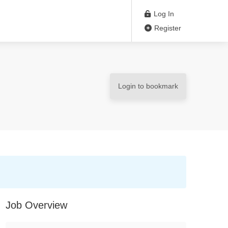
Log In
Register
Login to bookmark
Job Overview