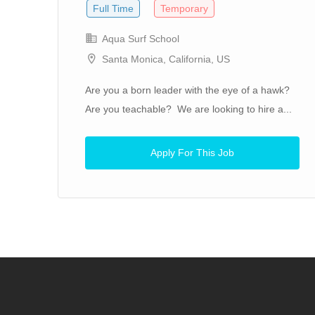
Full Time
Temporary
Aqua Surf School
Santa Monica, California, US
n
Are you a born leader with the eye of a hawk?
to
Are you teachable? We are looking to hire a...
Apply For This Job