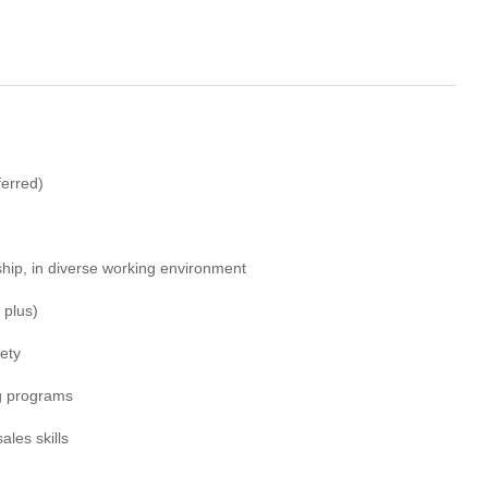
ferred)
hip, in diverse working environment
 plus)
ety
ng programs
les skills