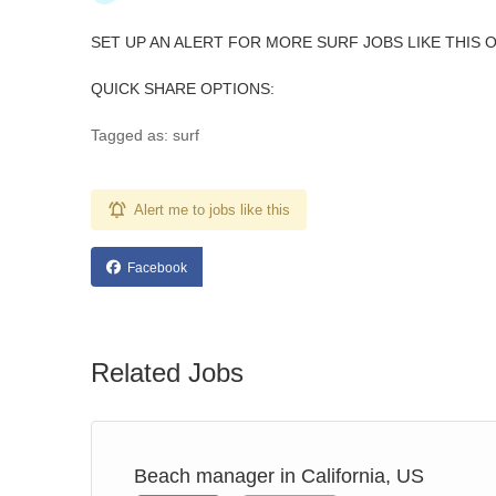
SET UP AN ALERT FOR MORE SURF JOBS LIKE THIS 
QUICK SHARE OPTIONS:
Tagged as: surf
Alert me to jobs like this
Facebook
Related Jobs
Beach manager in California, US