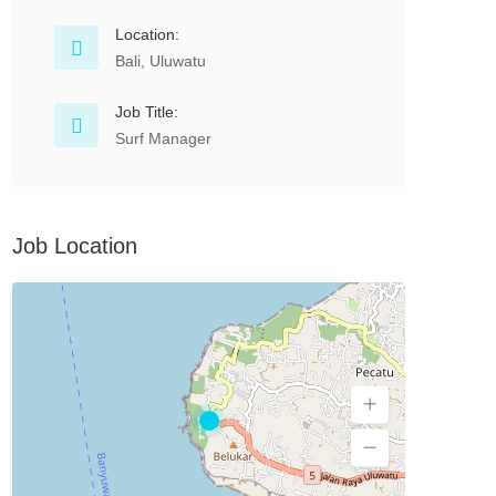
Location:
Bali, Uluwatu
Job Title:
Surf Manager
Job Location