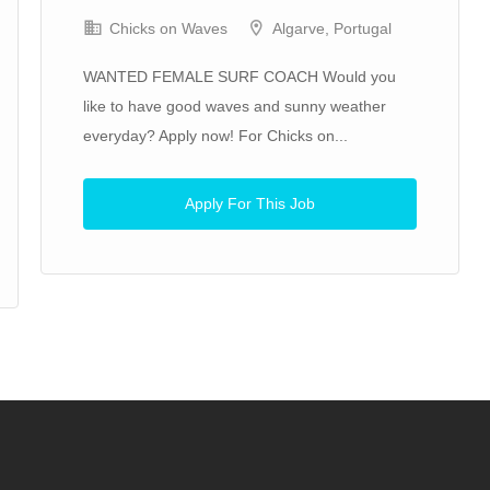
Chicks on Waves
Algarve, Portugal
WANTED FEMALE SURF COACH Would you
like to have good waves and sunny weather
everyday? Apply now! For Chicks on...
Apply For This Job