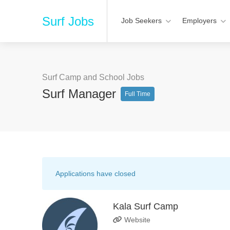
Surf Jobs
Job Seekers
Employers
Surf Camp and School Jobs
Surf Manager
Full Time
Applications have closed
Kala Surf Camp
Website