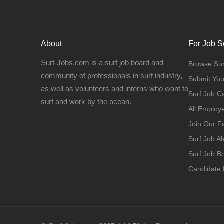
About
For Job S
Surf-Jobs.com is a surf job board and
Browse Sur
community of professionals in surf industry,
Submit Yo
as well as volunteers and interns who want to
Surf Job C
surf and work by the ocean.
All Employ
Join Our 
Surf Job Al
Surf Job 
Candidate