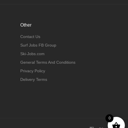
Other
Contact Us
Surf Jobs FB Group
Ski-Jobs.com
General Terms And Conditions
Privacy Policy
Delivery Terms
0