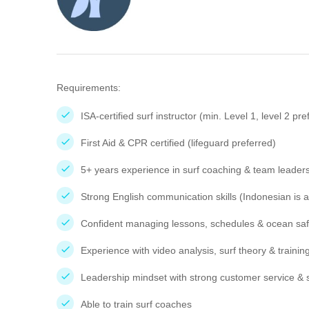
Requirements:
ISA-certified surf instructor (min. Level 1, level 2 pre
First Aid & CPR certified (lifeguard preferred)
5+ years experience in surf coaching & team leaders
Strong English communication skills (Indonesian is a
Confident managing lessons, schedules & ocean saf
Experience with video analysis, surf theory & traini
Leadership mindset with strong customer service & sa
Able to train surf coaches