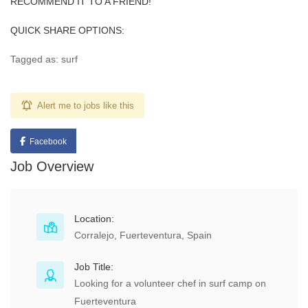
RECOMMEND IT TO A FRIEND!
QUICK SHARE OPTIONS:
Tagged as: surf
Alert me to jobs like this
Facebook
Job Overview
Location:
Corralejo, Fuerteventura, Spain
Job Title:
Looking for a volunteer chef in surf camp on
Fuerteventura