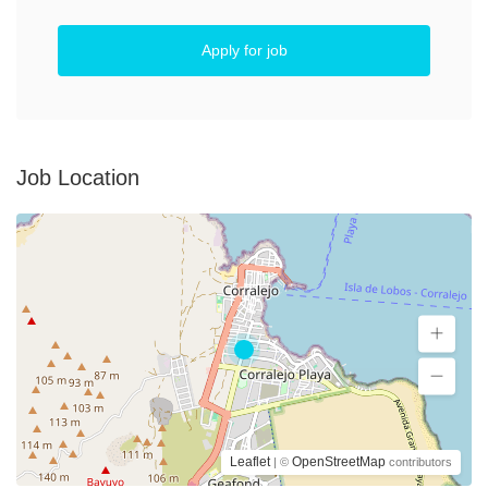
Apply for job
Job Location
Leaflet
OpenStreetMap
| ©
contributors