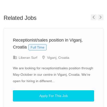
Related Jobs
Previous
Next
Receptionist/sales position in Viganj,
Croatia
Full Time
Liberan Surf
Viganj, Croatia
We are looking for receptionist/sales position through
May-October in our centre in Viganj, Croatia. We’re
open for hiring in different...
Apply For This Job