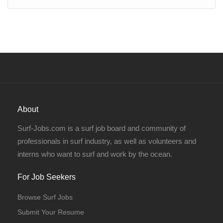
About
Surf-Jobs.com is a surf job board and community of
professionals in surf industry, as well as volunteers and
interns who want to surf and work by the ocean.
For Job Seekers
Browse Surf Jobs
Submit Your Resume