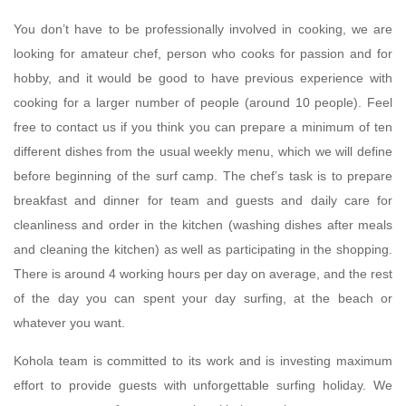
You don’t have to be professionally involved in cooking, we are
looking for amateur chef, person who cooks for passion and for
hobby, and it would be good to have previous experience with
cooking for a larger number of people (around 10 people). Feel
free to contact us if you think you can prepare a minimum of ten
different dishes from the usual weekly menu, which we will define
before beginning of the surf camp. The chef’s task is to prepare
breakfast and dinner for team and guests and daily care for
cleanliness and order in the kitchen (washing dishes after meals
and cleaning the kitchen) as well as participating in the shopping.
There is around 4 working hours per day on average, and the rest
of the day you can spent your day surfing, at the beach or
whatever you want.
Kohola team is committed to its work and is investing maximum
effort to provide guests with unforgettable surfing holiday. We