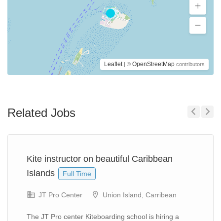
Leaflet
OpenStreetMap
| ©
contributors
Related Jobs
Previous
Next
Kite instructor on beautiful Caribbean
Islands
Full Time
JT Pro Center
Union Island, Carribean
The JT Pro center Kiteboarding school is hiring a