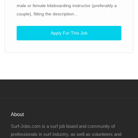
male or female kiteboarding instructor (preferably a
couple), fitting the description...
Apply For This Job
About
Surf-Jobs.com is a surf job board and community of
professionals in surf industry, as well as volunteers and