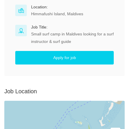
Location:
Himmafushi Island, Maldives
Job Title:
Small surf camp in Maldives looking for a surf
instructor & surf guide
Apply for job
Job Location