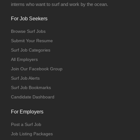
interns who want to surf and work by the ocean.
For Job Seekers
Browse Surf Jobs
Submit Your Resume
Surf Job Categories
All Employers
Join Our Facebook Group
Surf Job Alerts
Surf Job Bookmarks
Candidate Dashboard
For Employers
Post a Surf Job
Job Listing Packages