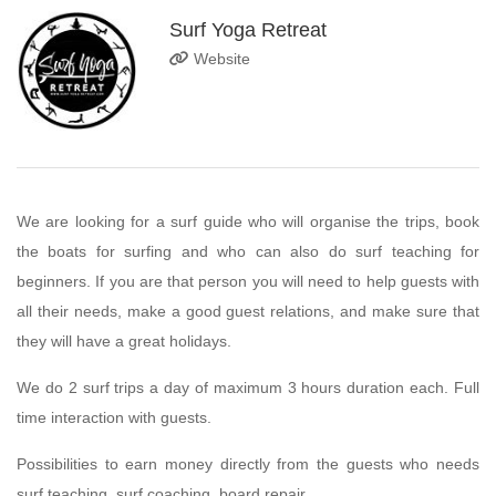
Surf Yoga Retreat
Website
We are looking for a surf guide who will organise the trips, book
the boats for surfing and who can also do surf teaching for
beginners. If you are that person you will need to help guests with
all their needs, make a good guest relations, and make sure that
they will have a great holidays.
We do 2 surf trips a day of maximum 3 hours duration each. Full
time interaction with guests.
Possibilities to earn money directly from the guests who needs
surf teaching, surf coaching, board repair.