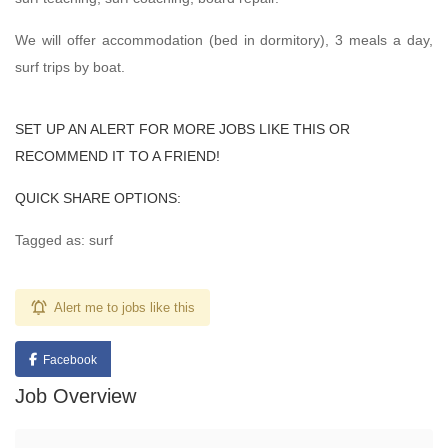
We will offer accommodation (bed in dormitory), 3 meals a day,
surf trips by boat.
SET UP AN ALERT FOR MORE JOBS LIKE THIS OR
RECOMMEND IT TO A FRIEND!
QUICK SHARE OPTIONS:
Tagged as: surf
Alert me to jobs like this
Facebook
Job Overview