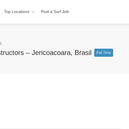
Top Locations
Post a Surf Job
s
tructors – Jericoacoara, Brasil
Full Time