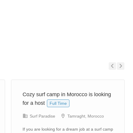
Previous
Next
Cozy surf camp in Morocco is looking
for a host
Full Time
Surf Paradise
Tamraght, Morocco
If you are looking for a dream job at a surf camp