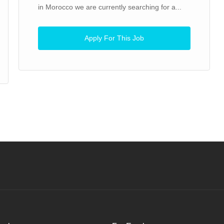
in Morocco we are currently searching for a...
Apply For This Job