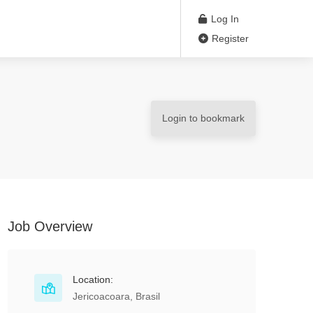
Log In
Register
Login to bookmark
Job Overview
Location:
Jericoacoara, Brasil