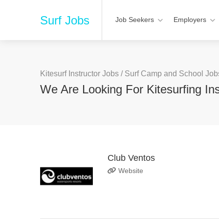
Surf Jobs
Job Seekers
Employers
Kitesurf Instructor Jobs
/
Surf Camp and School Job
We Are Looking For Kitesurfing Ins
Club Ventos
Website