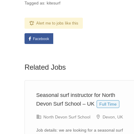
Tagged as: kitesurf
Alert me to jobs like this
Facebook
Related Jobs
j,
Seasonal surf instructor for North
Devon Surf School – UK
Full Time
North Devon Surf School
Devon, UK
n
Job details: we are looking for a seasonal surf