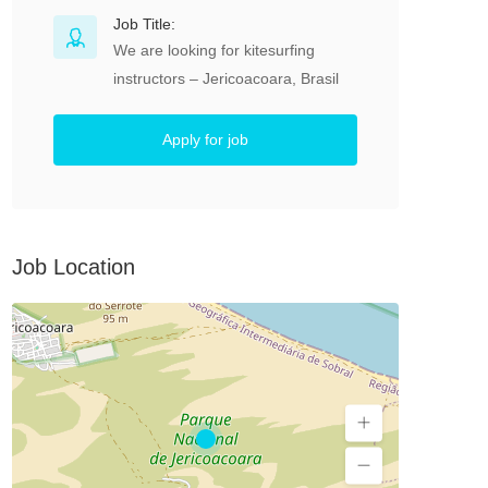
Job Title:
We are looking for kitesurfing
instructors – Jericoacoara, Brasil
Apply for job
Job Location