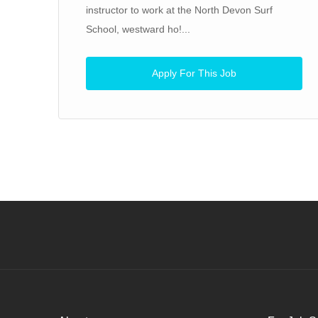
instructor to work at the North Devon Surf
School, westward ho!...
Apply For This Job