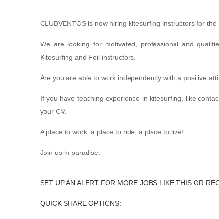
CLUBVENTOS is now hiring kitesurfing instructors for the
We are looking for motivated, professional and qualifi
Kitesurfing and Foil instructors.
Are you are able to work independently with a positive at
If you have teaching experience in kitesurfing, like conta
your CV.
A place to work, a place to ride, a place to live!
Join us in paradise.
SET UP AN ALERT FOR MORE JOBS LIKE THIS OR RE
QUICK SHARE OPTIONS: