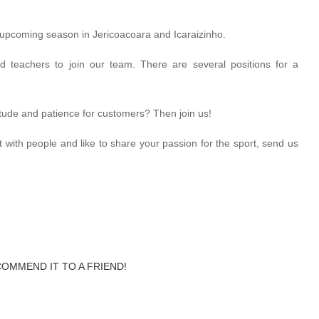
 upcoming season in Jericoacoara and Icaraizinho.
ed teachers to join our team. There are several positions for a
titude and patience for customers? Then join us!
ct with people and like to share your passion for the sport, send us
COMMEND IT TO A FRIEND!