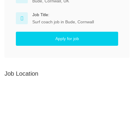
Bude, Cornwall, UK
Job Title:
Surf coach job in Bude, Cornwall
Apply for job
Job Location