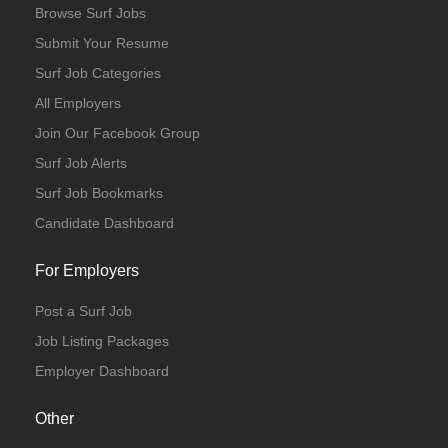
Browse Surf Jobs
Submit Your Resume
Surf Job Categories
All Employers
Join Our Facebook Group
Surf Job Alerts
Surf Job Bookmarks
Candidate Dashboard
For Employers
Post a Surf Job
Job Listing Packages
Employer Dashboard
Other