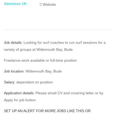
Website
Job details:
Looking for surf coaches to run surf sessions for a
variety of groups at Widemouth Bay, Bude
Freelance work available or full-time position
Job location:
Widemouth Bay, Bude
Salary:
dependant on position
Application details:
Please email CV and covering letter or by
Apply for job button
SET UP AN ALERT FOR MORE JOBS LIKE THIS OR