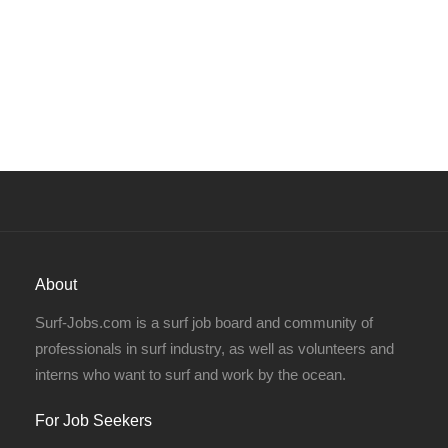
About
Surf-Jobs.com is a surf job board and community of
professionals in surf industry, as well as volunteers and
interns who want to surf and work by the ocean.
For Job Seekers