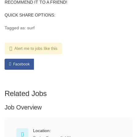
RECOMMEND IT TO A FRIEND!
QUICK SHARE OPTIONS:
Tagged as: surf
Alert me to jobs like this
Facebook
Related Jobs
Job Overview
Location: