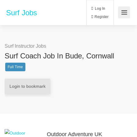
Log In
Surf Jobs
Register
Surf Instructor Jobs
Surf Coach Job In Bude, Cornwall
Full Time
Login to bookmark
Outdoor Adventure UK