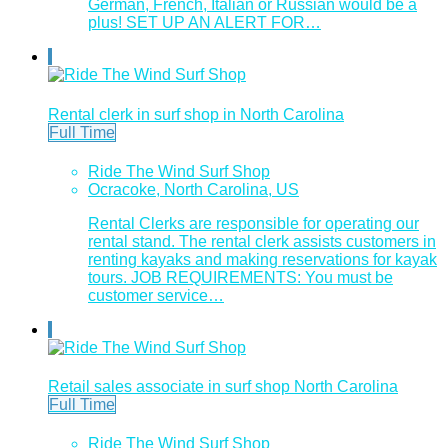
German, French, Italian or Russian would be a
plus! SET UP AN ALERT FOR…
Rental clerk in surf shop in North Carolina
Full Time
Ride The Wind Surf Shop
Ocracoke, North Carolina, US
Rental Clerks are responsible for operating our
rental stand. The rental clerk assists customers in
renting kayaks and making reservations for kayak
tours. JOB REQUIREMENTS: You must be
customer service…
Retail sales associate in surf shop North Carolina
Full Time
Ride The Wind Surf Shop