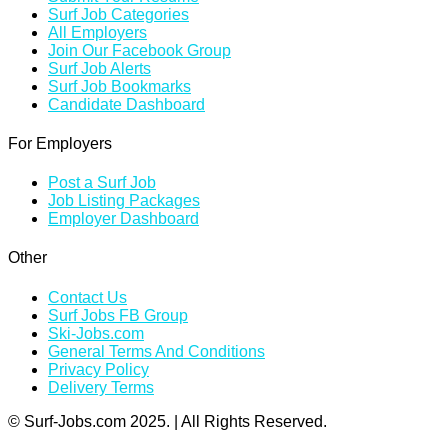
Surf Job Categories
All Employers
Join Our Facebook Group
Surf Job Alerts
Surf Job Bookmarks
Candidate Dashboard
For Employers
Post a Surf Job
Job Listing Packages
Employer Dashboard
Other
Contact Us
Surf Jobs FB Group
Ski-Jobs.com
General Terms And Conditions
Privacy Policy
Delivery Terms
© Surf-Jobs.com 2025. | All Rights Reserved.