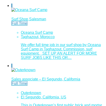
Surf Shop Salesman
Full Time
Oceana Surf Camp
Taghazout, Morocco
We offer full time job in our surf shop by Oceana
Surf Camp in Taghazout. Commission, surf
equipment. SET UP AN ALERT FOR MORE
SURF JOBS LIKE THIS OR…
Sales associate – El Segundo, California
Full Time
Outerknown
El Segundo, California, US
This is Outerknown’s first public brick and mortar.