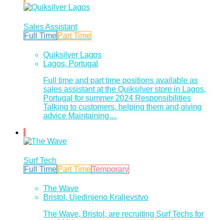
Sales Assistant
Full Time
Part Time
Quiksilver Lagos
Lagos, Portugal
Full time and part time positions available as
sales assistant at the Quiksilver store in Lagos,
Portugal for summer 2024 Responsibilities
Talking to customers, helping them and giving
advice Maintaining…
Surf Tech
Full Time
Part Time
Temporary
The Wave
Bristol, Ujedinjeno Kraljevstvo
The Wave, Bristol, are recruiting Surf Techs for