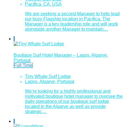
Pacifica, CA, USA
We are seeking a second Manager to help lead
our busy Flagship location in Pacifica. The
Manager is a key leadership role and will work
alongside another Manager to maintain…
Boutique Surf Hotel Manager – Lagos, Algarve,
Portugal
Full Time
Tiny Whale Surf Lodge
Lagos, Algarve, Portugal
We’re looking for a highly professional and
motivated boutique hotel manager to oversee the
daily operations of our boutique surf lodge
located in the Algarve as well as provide
strategic…