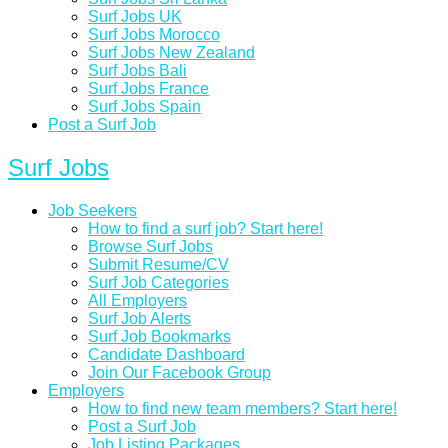
Surf Jobs UK
Surf Jobs Morocco
Surf Jobs New Zealand
Surf Jobs Bali
Surf Jobs France
Surf Jobs Spain
Post a Surf Job
Surf Jobs
Job Seekers
How to find a surf job? Start here!
Browse Surf Jobs
Submit Resume/CV
Surf Job Categories
All Employers
Surf Job Alerts
Surf Job Bookmarks
Candidate Dashboard
Join Our Facebook Group
Employers
How to find new team members? Start here!
Post a Surf Job
Job Listing Packages