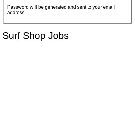
Password will be generated and sent to your email
address.
Surf Shop Jobs