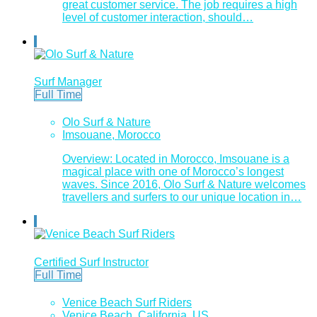
great customer service. The job requires a high
level of customer interaction, should…
Surf Manager
Full Time
Olo Surf & Nature
Imsouane, Morocco
Overview: Located in Morocco, Imsouane is a
magical place with one of Morocco’s longest
waves. Since 2016, Olo Surf & Nature welcomes
travellers and surfers to our unique location in…
Certified Surf Instructor
Full Time
Venice Beach Surf Riders
Venice Beach, California, US