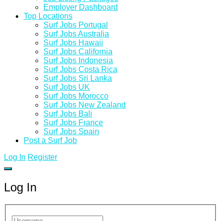
Employer Dashboard
Top Locations
Surf Jobs Portugal
Surf Jobs Australia
Surf Jobs Hawaii
Surf Jobs California
Surf Jobs Indonesia
Surf Jobs Costa Rica
Surf Jobs Sri Lanka
Surf Jobs UK
Surf Jobs Morocco
Surf Jobs New Zealand
Surf Jobs Bali
Surf Jobs France
Surf Jobs Spain
Post a Surf Job
Log In
Register
Log In