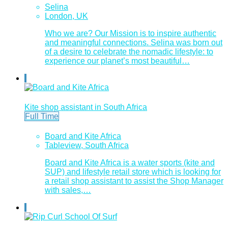
Selina
London, UK
Who we are? Our Mission is to inspire authentic
and meaningful connections. Selina was born out
of a desire to celebrate the nomadic lifestyle: to
experience our planet’s most beautiful…
Kite shop assistant in South Africa
Full Time
Board and Kite Africa
Tableview, South Africa
Board and Kite Africa is a water sports (kite and
SUP) and lifestyle retail store which is looking for
a retail shop assistant to assist the Shop Manager
with sales,…