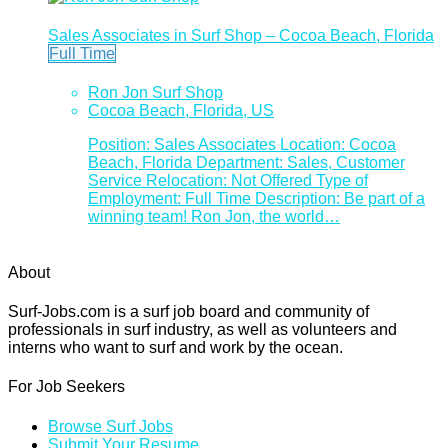
Sales Associates in Surf Shop – Cocoa Beach, Florida
Full Time
Ron Jon Surf Shop
Cocoa Beach, Florida, US
Position: Sales Associates Location: Cocoa
Beach, Florida Department: Sales, Customer
Service Relocation: Not Offered Type of
Employment: Full Time Description: Be part of a
winning team! Ron Jon, the world…
About
Surf-Jobs.com is a surf job board and community of
professionals in surf industry, as well as volunteers and
interns who want to surf and work by the ocean.
For Job Seekers
Browse Surf Jobs
Submit Your Resume