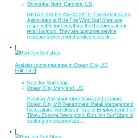
Ocracoke, North Carolina, US
RETAIL SALES ASSOCIATE: The Retail Sales
Associates at Ride The Wind Surf Shop are
responsible for everything that happens at our
retail location. They are customer service
representatives, merchandisers, stock…
Assistant store manager in Ocean City, US
Full Time
Ron Jon Surf shop
Ocean City, Maryland, US
Position: Assistant Store Manager Location:
Ocean City, MD Department: Retail Management
Relocation: Not Offered Type of Employment: Full
Time / Exempt Description: Ron Jon Surf Shop is
seeking an experienced…