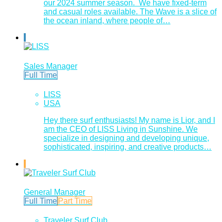
our 2024 summer season. We have fixed-term
and casual roles available. The Wave is a slice of
the ocean inland, where people of…
Sales Manager
Full Time
LISS
USA
Hey there surf enthusiasts! My name is Lior, and I
am the CEO of LISS Living in Sunshine. We
specialize in designing and developing unique,
sophisticated, inspiring, and creative products…
General Manager
Full Time
Part Time
Traveler Surf Club