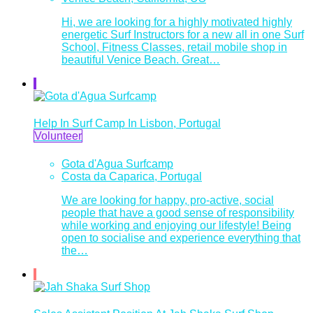
Hi, we are looking for a highly motivated highly
energetic Surf Instructors for a new all in one Surf
School, Fitness Classes, retail mobile shop in
beautiful Venice Beach. Great…
Help In Surf Camp In Lisbon, Portugal
Volunteer
Gota d'Agua Surfcamp
Costa da Caparica, Portugal
We are looking for happy, pro-active, social
people that have a good sense of responsibility
while working and enjoying our lifestyle! Being
open to socialise and experience everything that
the…