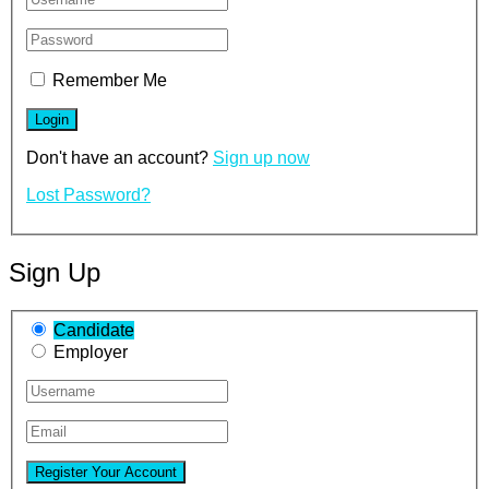
Remember Me
Don't have an account?
Sign up now
Lost Password?
Sign Up
Candidate
Employer