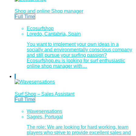
Shop and online Shop manager
Full Time
Ecosurfshop
Loredo, Cantabria, Spain
You want to implement your own ideas in a
socially and environmentally conscious company
and still pursue your surfing passion?
Ecosurfshop.eu is looking for surf enthusiastic
online shop manager with…
Surf Shop – Sales Assistant
Full Time
Wavesensations
Sagres, Portugal
The role: We are looking for hard working, team
players who strive to provide excellent sales and