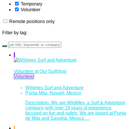
Temporary
Volunteer
Remote positions only
Filter by tag:
Volunteer at Our Surfshop
Volunteer
Wildmex Surf and Adventure
Punta Mita, Nayarit, Mexico
Description: We are WildMex, a Surf & Adventure
company with over 19 years of experience,
focused on fun and safety. We are based at Punta
de Mita and Sayulita, Mexico….