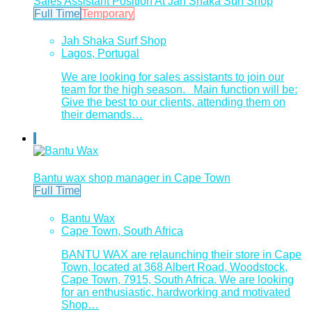
Sales Assistant Position At Jah Shaka Surf Shop
Full Time
Temporary
Jah Shaka Surf Shop
Lagos, Portugal
We are looking for sales assistants to join our
team for the high season. Main function will be:
Give the best to our clients, attending them on
their demands…
Bantu wax shop manager in Cape Town
Full Time
Bantu Wax
Cape Town, South Africa
BANTU WAX are relaunching their store in Cape
Town, located at 368 Albert Road, Woodstock,
Cape Town, 7915, South Africa. We are looking
for an enthusiastic, hardworking and motivated
Shop…