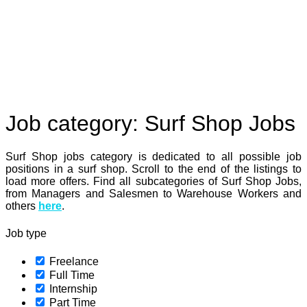
Job category:
Surf Shop Jobs
Surf Shop jobs category is dedicated to all possible job
positions in a surf shop. Scroll to the end of the listings to
load more offers. Find all subcategories of Surf Shop Jobs,
from Managers and Salesmen to Warehouse Workers and
others
here
.
Job type
Freelance
Full Time
Internship
Part Time