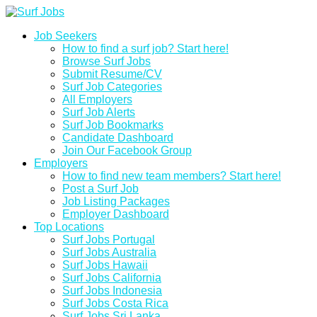
Job Seekers
How to find a surf job? Start here!
Browse Surf Jobs
Submit Resume/CV
Surf Job Categories
All Employers
Surf Job Alerts
Surf Job Bookmarks
Candidate Dashboard
Join Our Facebook Group
Employers
How to find new team members? Start here!
Post a Surf Job
Job Listing Packages
Employer Dashboard
Top Locations
Surf Jobs Portugal
Surf Jobs Australia
Surf Jobs Hawaii
Surf Jobs California
Surf Jobs Indonesia
Surf Jobs Costa Rica
Surf Jobs Sri Lanka