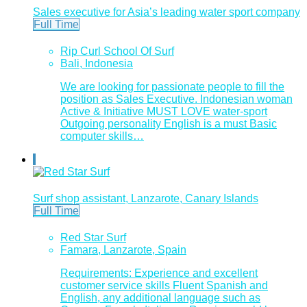
Sales executive for Asia’s leading water sport company
Full Time
Rip Curl School Of Surf
Bali, Indonesia
We are looking for passionate people to fill the
position as Sales Executive. Indonesian woman
Active & Initiative MUST LOVE water-sport
Outgoing personality English is a must Basic
computer skills…
Surf shop assistant, Lanzarote, Canary Islands
Full Time
Red Star Surf
Famara, Lanzarote, Spain
Requirements: Experience and excellent
customer service skills Fluent Spanish and
English, any additional language such as