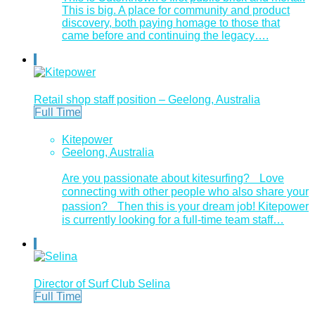
This is big. A place for community and product
discovery, both paying homage to those that
came before and continuing the legacy….
Retail shop staff position – Geelong, Australia
Full Time
Kitepower
Geelong, Australia
Are you passionate about kitesurfing? Love
connecting with other people who also share your
passion? Then this is your dream job! Kitepower
is currently looking for a full-time team staff…
Director of Surf Club Selina
Full Time