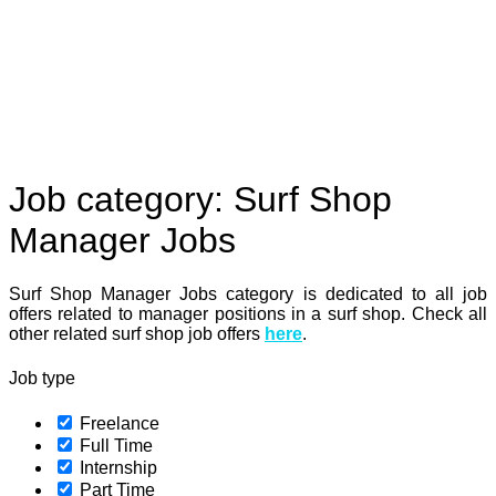
Job category:
Surf Shop
Manager Jobs
Surf Shop Manager Jobs category is dedicated to all job
offers related to manager positions in a surf shop. Check all
other related surf shop job offers
here
.
Job type
Freelance
Full Time
Internship
Part Time