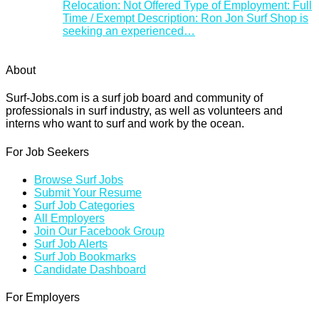
Relocation: Not Offered Type of Employment: Full
Time / Exempt Description: Ron Jon Surf Shop is
seeking an experienced…
About
Surf-Jobs.com is a surf job board and community of
professionals in surf industry, as well as volunteers and
interns who want to surf and work by the ocean.
For Job Seekers
Browse Surf Jobs
Submit Your Resume
Surf Job Categories
All Employers
Join Our Facebook Group
Surf Job Alerts
Surf Job Bookmarks
Candidate Dashboard
For Employers