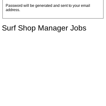
Password will be generated and sent to your email
address.
Surf Shop Manager Jobs