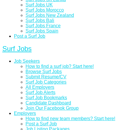
Surf Jobs UK
Surf Jobs Morocco
Surf Jobs New Zealand
Surf Jobs Bali
Surf Jobs France
Surf Jobs Spain
Post a Surf Job
Surf Jobs
Job Seekers
How to find a surf job? Start here!
Browse Surf Jobs
Submit Resume/CV
Surf Job Categories
All Employers
Surf Job Alerts
Surf Job Bookmarks
Candidate Dashboard
Join Our Facebook Group
Employers
How to find new team members? Start here!
Post a Surf Job
Job Listing Packages