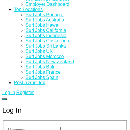
Employer Dashboard
Top Locations
Surf Jobs Portugal
Surf Jobs Australia
Surf Jobs Hawaii
Surf Jobs California
Surf Jobs Indonesia
Surf Jobs Costa Rica
Surf Jobs Sri Lanka
Surf Jobs UK
Surf Jobs Morocco
Surf Jobs New Zealand
Surf Jobs Bali
Surf Jobs France
Surf Jobs Spain
Post a Surf Job
Log In
Register
Log In