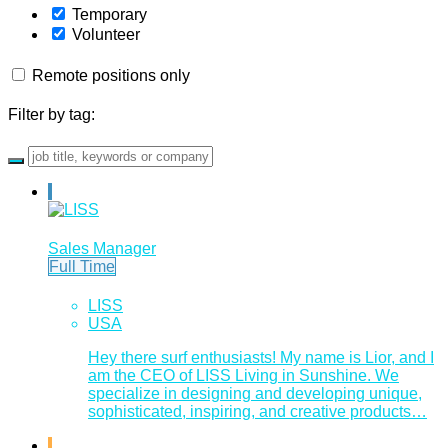
Temporary
Volunteer
Remote positions only
Filter by tag:
Sales Manager
Full Time
LISS
USA
Hey there surf enthusiasts! My name is Lior, and I
am the CEO of LISS Living in Sunshine. We
specialize in designing and developing unique,
sophisticated, inspiring, and creative products…