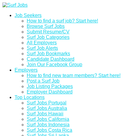
Job Seekers
How to find a surf job? Start here!
Browse Surf Jobs
Submit Resume/CV
Surf Job Categories
All Employers
Surf Job Alerts
Surf Job Bookmarks
Candidate Dashboard
Join Our Facebook Group
Employers
How to find new team members? Start here!
Post a Surf Job
Job Listing Packages
Employer Dashboard
Top Locations
Surf Jobs Portugal
Surf Jobs Australia
Surf Jobs Hawaii
Surf Jobs California
Surf Jobs Indonesia
Surf Jobs Costa Rica
Surf Jobs Sri Lanka