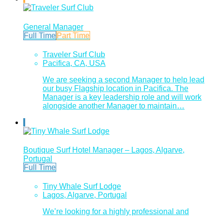
General Manager
Full Time
Part Time
Traveler Surf Club
Pacifica, CA, USA
We are seeking a second Manager to help lead
our busy Flagship location in Pacifica. The
Manager is a key leadership role and will work
alongside another Manager to maintain…
Boutique Surf Hotel Manager – Lagos, Algarve,
Portugal
Full Time
Tiny Whale Surf Lodge
Lagos, Algarve, Portugal
We’re looking for a highly professional and