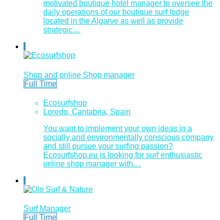
motivated boutique hotel manager to oversee the
daily operations of our boutique surf lodge
located in the Algarve as well as provide
strategic…
Shop and online Shop manager
Full Time
Ecosurfshop
Loredo, Cantabria, Spain
You want to implement your own ideas in a
socially and environmentally conscious company
and still pursue your surfing passion?
Ecosurfshop.eu is looking for surf enthusiastic
online shop manager with…
Surf Manager
Full Time