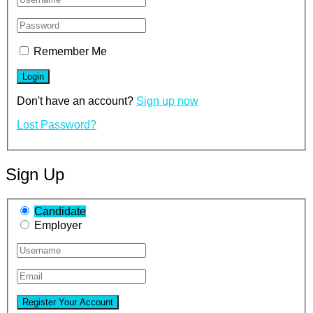
Remember Me
Don't have an account?
Sign up now
Lost Password?
Sign Up
Candidate
Employer