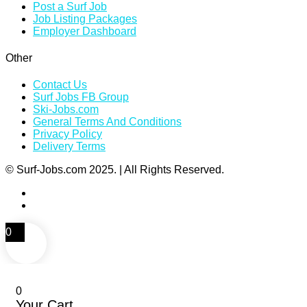
Post a Surf Job
Job Listing Packages
Employer Dashboard
Other
Contact Us
Surf Jobs FB Group
Ski-Jobs.com
General Terms And Conditions
Privacy Policy
Delivery Terms
© Surf-Jobs.com 2025. | All Rights Reserved.
0
0
Your Cart