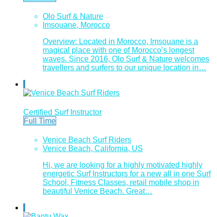
Olo Surf & Nature
Imsouane, Morocco
Overview: Located in Morocco, Imsouane is a
magical place with one of Morocco’s longest
waves. Since 2016, Olo Surf & Nature welcomes
travellers and surfers to our unique location in…
Certified Surf Instructor
Full Time
Venice Beach Surf Riders
Venice Beach, California, US
Hi, we are looking for a highly motivated highly
energetic Surf Instructors for a new all in one Surf
School, Fitness Classes, retail mobile shop in
beautiful Venice Beach. Great…