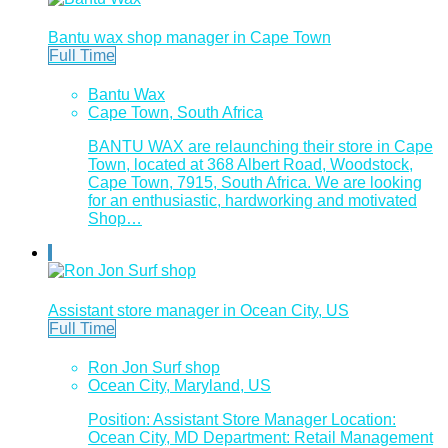
Bantu wax shop manager in Cape Town
Full Time
Bantu Wax
Cape Town, South Africa
BANTU WAX are relaunching their store in Cape
Town, located at 368 Albert Road, Woodstock,
Cape Town, 7915, South Africa. We are looking
for an enthusiastic, hardworking and motivated
Shop…
Assistant store manager in Ocean City, US
Full Time
Ron Jon Surf shop
Ocean City, Maryland, US
Position: Assistant Store Manager Location:
Ocean City, MD Department: Retail Management