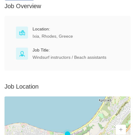
Job Overview
Location:
Ixia, Rhodes, Greece
Job Title:
Windsurf instructors / Beach assistants
Job Location