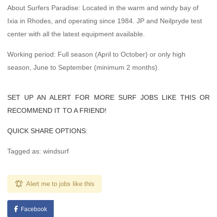
About Surfers Paradise: Located in the warm and windy bay of
Ixia in Rhodes, and operating since 1984. JP and Neilpryde test
center with all the latest equipment available.
Working period: Full season (April to October) or only high
season, June to September (minimum 2 months).
SET UP AN ALERT FOR MORE SURF JOBS LIKE THIS OR
RECOMMEND IT TO A FRIEND!
QUICK SHARE OPTIONS:
Tagged as: windsurf
Alert me to jobs like this
Facebook