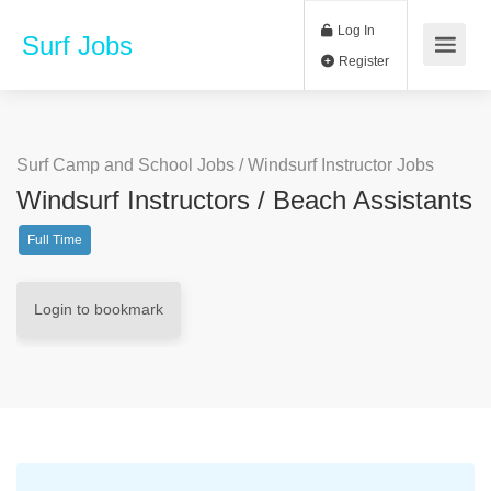
Log In
Surf Jobs
Register
Surf Camp and School Jobs
/
Windsurf Instructor Jobs
Windsurf Instructors / Beach Assistants
Full Time
Login to bookmark