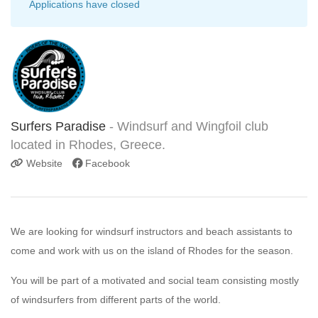
Applications have closed
Surfers Paradise
- Windsurf and Wingfoil club
located in Rhodes, Greece.
Website
Facebook
We are looking for windsurf instructors and beach assistants to
come and work with us on the island of Rhodes for the season.
You will be part of a motivated and social team consisting mostly
of windsurfers from different parts of the world.