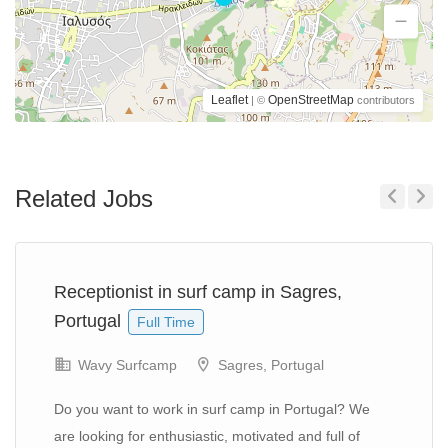
Leaflet
OpenStreetMap
| ©
contributors
Related Jobs
Previous
Next
Receptionist in surf camp in Sagres,
Portugal
Full Time
Wavy Surfcamp
Sagres, Portugal
Do you want to work in surf camp in Portugal? We
are looking for enthusiastic, motivated and full of