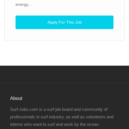
energy...
Apply For This Job
About
Surf-Jobs.com is a surf job board and community of
professionals in surf industry, as well as volunteers and
interns who want to surf and work by the ocean.