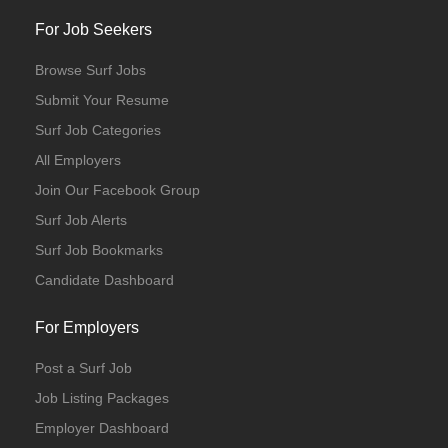
For Job Seekers
Browse Surf Jobs
Submit Your Resume
Surf Job Categories
All Employers
Join Our Facebook Group
Surf Job Alerts
Surf Job Bookmarks
Candidate Dashboard
For Employers
Post a Surf Job
Job Listing Packages
Employer Dashboard